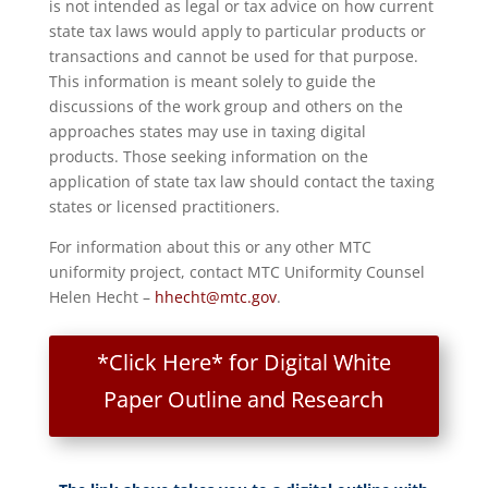
is not intended as legal or tax advice on how current
state tax laws would apply to particular products or
transactions and cannot be used for that purpose.
This information is meant solely to guide the
discussions of the work group and others on the
approaches states may use in taxing digital
products. Those seeking information on the
application of state tax law should contact the taxing
states or licensed practitioners.
For information about this or any other MTC
uniformity project, contact MTC Uniformity Counsel
Helen Hecht –
hhecht@mtc.gov
.
*Click Here* for Digital White
Paper Outline and Research