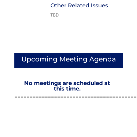
Other Related Issues
TBD
Upcoming Meeting Agenda
No meetings are scheduled at
this time.
========================================