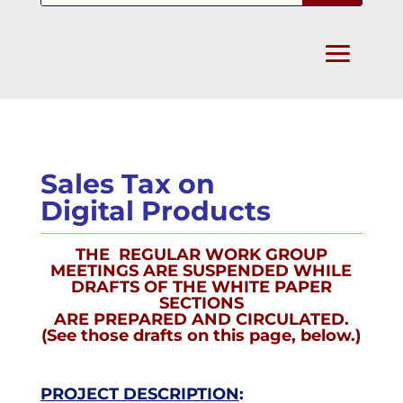
Sales Tax on
Digital Products
THE REGULAR WORK GROUP
MEETINGS ARE SUSPENDED WHILE
DRAFTS OF THE WHITE PAPER
SECTIONS
ARE PREPARED AND CIRCULATED.
(See those drafts on this page, below.)
PROJECT DESCRIPTION
: