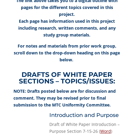
The link above takes you to a digital outline with
pages for the different topics covered in this
project.
Each page has information used in this project
including research, written comments, and any
study group materials.
For notes and materials from prior work group,
scroll down to the drop-down heading on this page
below.
DRAFTS OF WHITE PAPER
SECTIONS – TOPICS/ISSUES:
NOTE: Drafts posted below are for discussion and
comment. They may be revised prior to final
submission to the MTC Uniformity Committee.
Introduction and Purpose
Draft of White Paper Introduction –
Purpose Section 7-15-26 (
Word
)