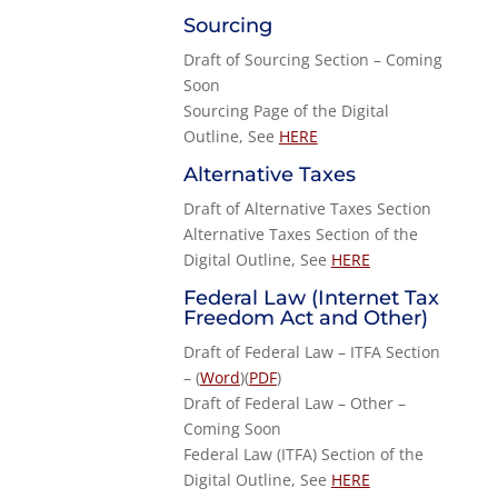
Sourcing
Draft of Sourcing Section – Coming
Soon
Sourcing Page of the Digital
Outline, See
HERE
Alternative Taxes
Draft of Alternative Taxes Section
Alternative Taxes Section of the
Digital Outline, See
HERE
Federal Law (Internet Tax
Freedom Act and Other)
Draft of Federal Law – ITFA Section
– (
Word
)(
PDF
)
Draft of Federal Law – Other –
Coming Soon
Federal Law (ITFA) Section of the
Digital Outline, See
HERE