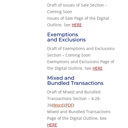
Draft of Issues of Sale Section –
Coming Soon
Issues of Sale Page of the Digital
Outline, See
HERE
Exemptions
and Exclusions
Draft of Exemptions and Exclusions
Section – Coming Soon
Exemptions and Exclusions Page of
the Digital Outline, See
HERE
Mixed and
Bundled Transactions
Draft of Mixed and Bundled
Transactions Section – 4-28-
26
(
Word
)(
PDF
)
Mixed and Bundled Transactions
Page of the Digital Outline, See
HERE