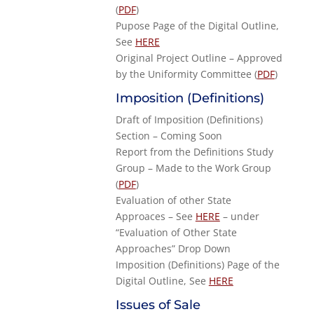
(
PDF
)
Pupose Page of the Digital Outline,
See
HERE
Original Project Outline – Approved
by the Uniformity Committee (
PDF
)
Imposition (Definitions)
Draft of Imposition (Definitions)
Section – Coming Soon
Report from the Definitions Study
Group – Made to the Work Group
(
PDF
)
Evaluation of other State
Approaces – See
HERE
– under
“Evaluation of Other State
Approaches” Drop Down
Imposition (Definitions) Page of the
Digital Outline, See
HERE
Issues of Sale