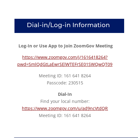
Dial-in/Log-in Information
Log-In or Use App to Join ZoomGov Meeting
https://www.zoomgov.com/j/1616418264?
pwd=SmlQdGtLaEwrSElWTEFrSE01SWQwQT09
Meeting ID: 161 641 8264
Passcode: 230515
Dial-In
Find your local number:
https://www.zoomgov.com/u/ad9ncVtdQR
Meeting ID: 161 641 8264