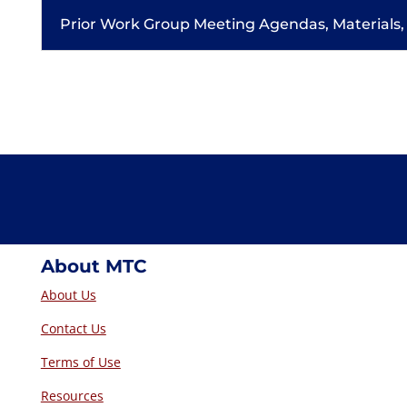
Prior Work Group Meeting Agendas, Materials,
About MTC
About Us
Contact Us
Terms of Use
Resources