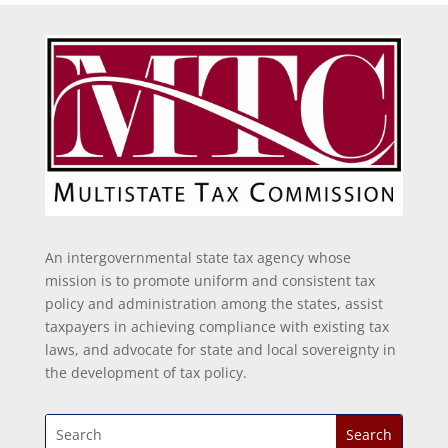
An intergovernmental state tax agency whose
mission is to promote uniform and consistent tax
policy and administration among the states, assist
taxpayers in achieving compliance with existing tax
laws, and advocate for state and local sovereignty in
the development of tax policy.