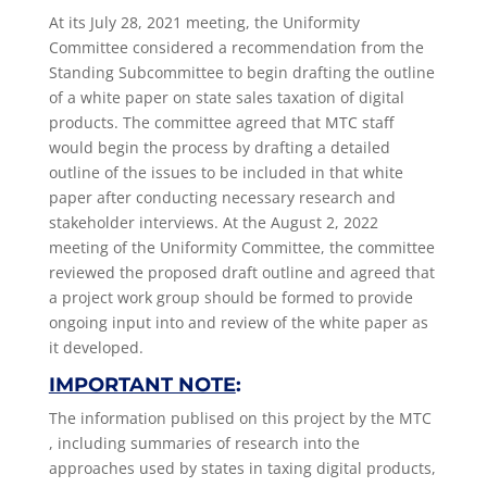
At its July 28, 2021 meeting, the Uniformity
Committee considered a recommendation from the
Standing
Subcommittee to begin drafting the outline
of a white paper on state sales taxation of digital
products. The committee agreed that MTC staff
would begin the process by drafting a detailed
outline of the issues to be included in that white
paper after conducting necessary research and
stakeholder interviews. At the August 2, 2022
meeting of the Uniformity Committee, the committee
reviewed the proposed draft outline and agreed that
a project work group should be formed to provide
ongoing input into and review of the white paper as
it developed.
IMPORTANT NOTE
:
The information publised on this project by the MTC
, including summaries of research into the
approaches used by states in taxing digital products,