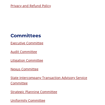
Privacy and Refund Policy
Committees
Executive Committee
Audit Committee
Litigation Committee
Nexus Committee
State Intercompany Transaction Advisory Service
Committee
Strategic Planning Committee
Uniformity Committee