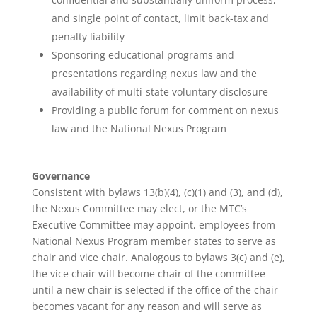
and single point of contact, limit back-tax and
penalty liability
Sponsoring educational programs and
presentations regarding nexus law and the
availability of multi-state voluntary disclosure
Providing a public forum for comment on nexus
law and the National Nexus Program
Governance
Consistent with bylaws 13(b)(4), (c)(1) and (3), and (d),
the Nexus Committee may elect, or the MTC’s
Executive Committee may appoint, employees from
National Nexus Program member states to serve as
chair and vice chair. Analogous to bylaws 3(c) and (e),
the vice chair will become chair of the committee
until a new chair is selected if the office of the chair
becomes vacant for any reason and will serve as