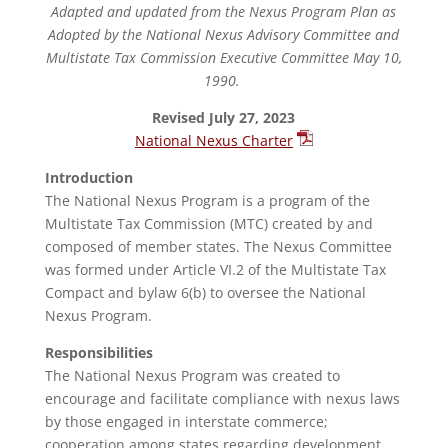
Adapted and updated from the Nexus Program Plan as
Adopted by the National Nexus Advisory Committee and
Multistate Tax Commission Executive Committee May 10,
1990.
Revised July 27, 2023
National Nexus Charter
Introduction
The National Nexus Program is a program of the
Multistate Tax Commission (MTC) created by and
composed of member states. The Nexus Committee
was formed under Article VI.2 of the Multistate Tax
Compact and bylaw 6(b) to oversee the National
Nexus Program.
Responsibilities
The National Nexus Program was created to
encourage and facilitate compliance with nexus laws
by those engaged in interstate commerce;
cooperation among states regarding development