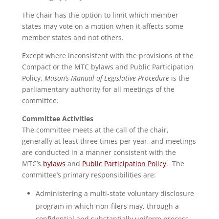
The chair has the option to limit which member
states may vote on a motion when it affects some
member states and not others.
Except where inconsistent with the provisions of the
Compact or the MTC bylaws and Public Participation
Policy,
Mason’s Manual of Legislative Procedure
is the
parliamentary authority for all meetings of the
committee.
Committee Activities
The committee meets at the call of the chair,
generally at least three times per year, and meetings
are conducted in a manner consistent with the
MTC’s
bylaws
and
Public Participation Policy
. The
committee’s primary responsibilities are:
Administering a multi-state voluntary disclosure
program in which non-filers may, through a
confidential and substantially uniform process,