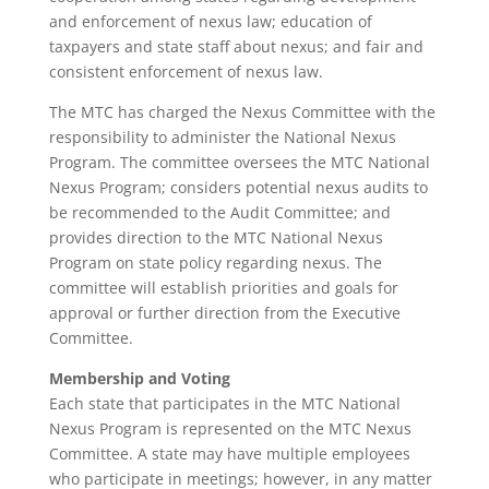
and enforcement of nexus law; education of
taxpayers and state staff about nexus; and fair and
consistent enforcement of nexus law.
The MTC has charged the Nexus Committee with the
responsibility to administer the National Nexus
Program. The committee oversees the MTC National
Nexus Program; considers potential nexus audits to
be recommended to the Audit Committee; and
provides direction to the MTC National Nexus
Program on state policy regarding nexus. The
committee will establish priorities and goals for
approval or further direction from the Executive
Committee.
Membership and Voting
Each state that participates in the MTC National
Nexus Program is represented on the MTC Nexus
Committee. A state may have multiple employees
who participate in meetings; however, in any matter