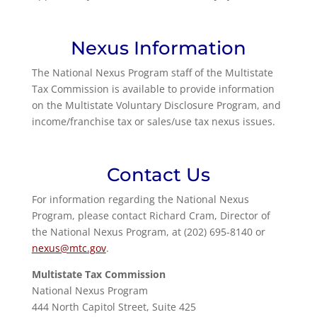
Nexus Information
The National Nexus Program staff of the Multistate
Tax Commission is available to provide information
on the Multistate Voluntary Disclosure Program, and
income/franchise tax or sales/use tax nexus issues.
Contact Us
For information regarding the National Nexus
Program, please contact Richard Cram, Director of
the National Nexus Program, at (202) 695-8140 or
nexus@mtc.gov
.
Multistate Tax Commission
National Nexus Program
444 North Capitol Street, Suite 425