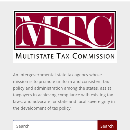
An intergovernmental state tax agency whose
mission is to promote uniform and consistent tax
policy and administration among the states, assist
taxpayers in achieving compliance with existing tax
laws, and advocate for state and local sovereignty in
the development of tax policy.