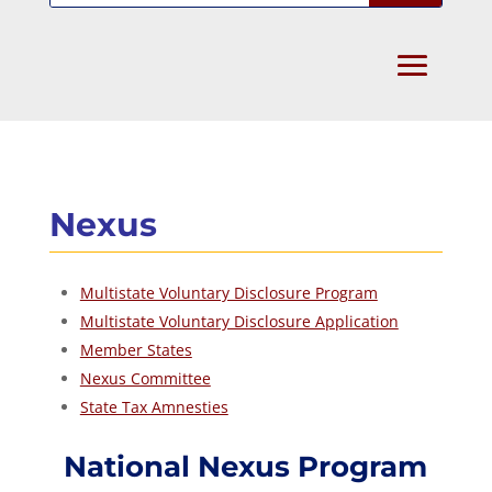
Nexus
Multistate Voluntary Disclosure Program
Multistate Voluntary Disclosure Application
Member States
Nexus Committee
State Tax Amnesties
National Nexus Program