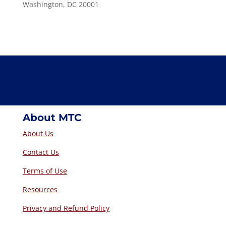
Washington, DC 20001
About MTC
About Us
Contact Us
Terms of Use
Resources
Privacy and Refund Policy