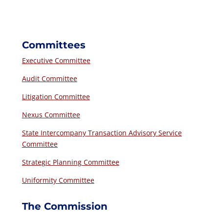
Committees
Executive Committee
Audit Committee
Litigation Committee
Nexus Committee
State Intercompany Transaction Advisory Service
Committee
Strategic Planning Committee
Uniformity Committee
The Commission