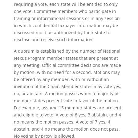
requiring a vote, each state will be entitled to only
one vote. Committee members who participate in
training or informational sessions or in any session
in which confidential taxpayer information may be
discussed must be authorized by their state to
disclose and receive such information.
A quorum is established by the number of National
Nexus Program member states that are present at
any meeting. Official committee decisions are made
by motion, with no need for a second. Motions may
be offered by any member, with or without an
invitation of the Chair. Member states may vote yes,
no, or abstain. A motion passes when a majority of
member states present vote in favor of the motion.
For example, assume 15 member states are present
and eligible to vote. A vote of 8 yes, 3 abstain, and 4
no means the motion passes. A vote of 7 yes, 4
abstain, and 4 no means the motion does not pass.
No voting by proxy is allowed.