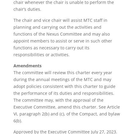
chair whenever the chair is unable to perform the
chair’s duties.
The chair and vice chair will assist MTC staff in
planning and carrying out the activities and
functions of the Nexus Committee and may also
appoint members to assist or serve in such other
functions as necessary to carry out its
responsibilities or activities.
Amendments
The committee will review this charter every year
during the annual meetings of the MTC and may
adopt policies consistent with this charter to guide
the performance of its duties and responsibilities.
The committee may, with the approval of the
Executive Committee, amend this charter. See Article
VI, paragraph 2(b) and (c), of the Compact, and bylaw
6(b).
Approved by the Executive Committee July 27, 2023.