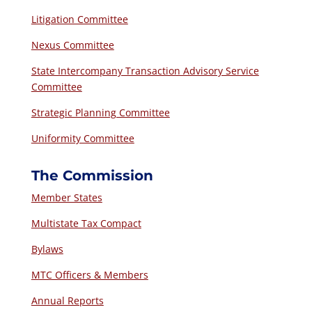
Litigation Committee
Nexus Committee
State Intercompany Transaction Advisory Service
Committee
Strategic Planning Committee
Uniformity Committee
The Commission
Member States
Multistate Tax Compact
Bylaws
MTC Officers & Members
Annual Reports