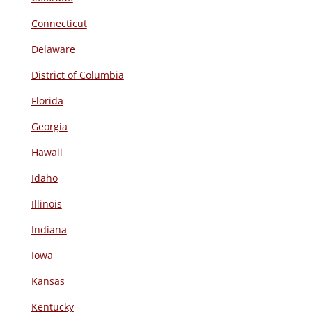
Connecticut
Delaware
District of Columbia
Florida
Georgia
Hawaii
Idaho
Illinois
Indiana
Iowa
Kansas
Kentucky