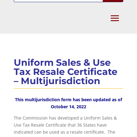
Uniform Sales & Use
Tax Resale Certificate
– Multijurisdiction
This multijurisdiction form has been updated as of
October 14, 2022
The Commission has developed a Uniform Sales &
Use Tax Resale Certificate that 36 States have
indicated can be used as a resale certificate. The