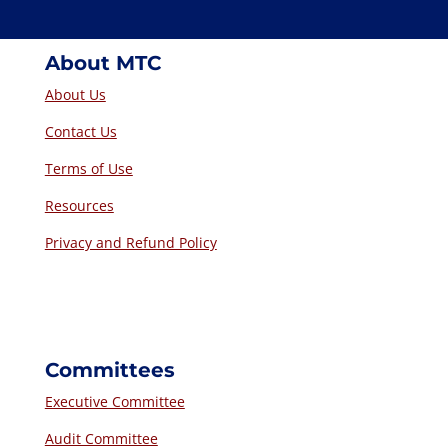
About MTC
About Us
Contact Us
Terms of Use
Resources
Privacy and Refund Policy
Committees
Executive Committee
Audit Committee