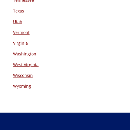
Tennessee
Texas
Utah
Vermont
Virginia
Washington
West Virginia
Wisconsin
Wyoming