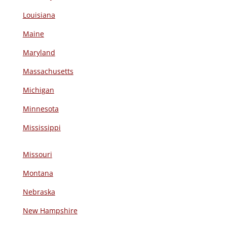
Louisiana
Maine
Maryland
Massachusetts
Michigan
Minnesota
Mississippi
Missouri
Montana
Nebraska
New Hampshire