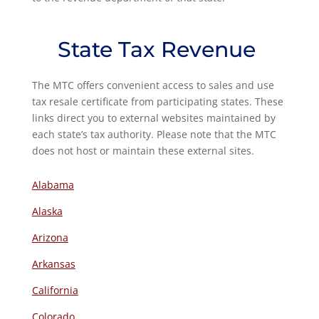
State Tax Revenue
The MTC offers convenient access to sales and use
tax resale certificate from participating states. These
links direct you to external websites maintained by
each state’s tax authority. Please note that the MTC
does not host or maintain these external sites.
Alabama
Alaska
Arizona
Arkansas
California
Colorado