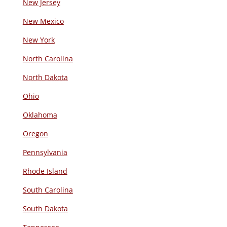
New Jersey
New Mexico
New York
North Carolina
North Dakota
Ohio
Oklahoma
Oregon
Pennsylvania
Rhode Island
South Carolina
South Dakota