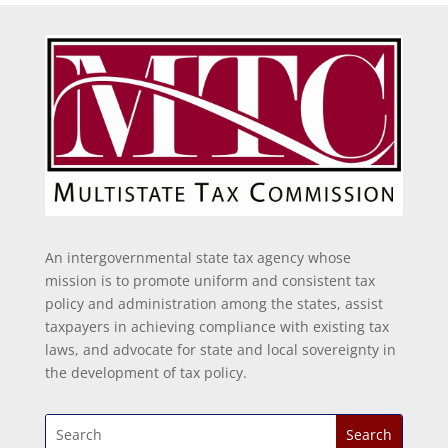
An intergovernmental state tax agency whose
mission is to promote uniform and consistent tax
policy and administration among the states, assist
taxpayers in achieving compliance with existing tax
laws, and advocate for state and local sovereignty in
the development of tax policy.