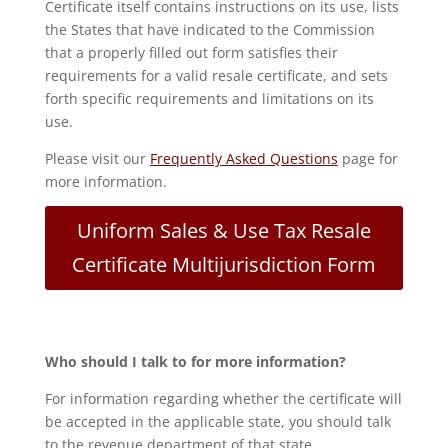
Certificate itself contains instructions on its use, lists
the States that have indicated to the Commission
that a properly filled out form satisfies their
requirements for a valid resale certificate, and sets
forth specific requirements and limitations on its
use.
Please visit our
Frequently Asked Questions
page for
more information.
Uniform Sales & Use Tax Resale
Certificate Multijurisdiction Form
Who should I talk to for more information?
For information regarding whether the certificate will
be accepted in the applicable state, you should talk
to the revenue department of that state.