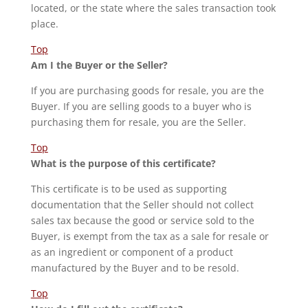
located, or the state where the sales transaction took
place.
Top
Am I the Buyer or the Seller?
If you are purchasing goods for resale, you are the
Buyer. If you are selling goods to a buyer who is
purchasing them for resale, you are the Seller.
Top
What is the purpose of this certificate?
This certificate is to be used as supporting
documentation that the Seller should not collect
sales tax because the good or service sold to the
Buyer, is exempt from the tax as a sale for resale or
as an ingredient or component of a product
manufactured by the Buyer and to be resold.
Top