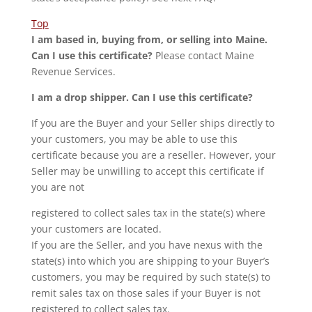
Top
I am based in, buying from, or selling into Maine.
Can I use this certificate?
Please contact Maine
Revenue Services.
I am a drop shipper. Can I use this certificate?
If you are the Buyer and your Seller ships directly to
your customers, you may be able to use this
certificate because you are a reseller. However, your
Seller may be unwilling to accept this certificate if
you are not
registered to collect sales tax in the state(s) where
your customers are located.
If you are the Seller, and you have nexus with the
state(s) into which you are shipping to your Buyer’s
customers, you may be required by such state(s) to
remit sales tax on those sales if your Buyer is not
registered to collect sales tax.