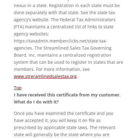
nexus in a state. Registration in each state must be
done separately with that state. See the state tax
agency’s website. The Federal Tax Administrators
(FTA) maintains a centralized list of links to state
agency websites:
https://taxadmin.memberclicks.net/state-tax-
agencies. The Streamlined Sales Tax Governing
Board, Inc. maintains a centralized registration
system that can be used to register in states that are
members. For more information, see
www.streramlinedsalestax.org
.
Top
I have received this certificate from my customer.
What do I do with it?
Once you have examined the certificate and you
have accepted it, you will keep it on file as
prescribed by applicable state laws. The relevant
state will generally be the state where you are