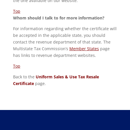
the one available on our website.
Top
Whom should I talk to for more information?
For information regarding whether the certificate will
be accepted in the applicable state, you should
contact the revenue department of that state. The
Multistate Tax Commission’s
Member States
page
has links to revenue department websites.
Top
Back to the
Uniform Sales & Use Tax Resale
Certificate
page.