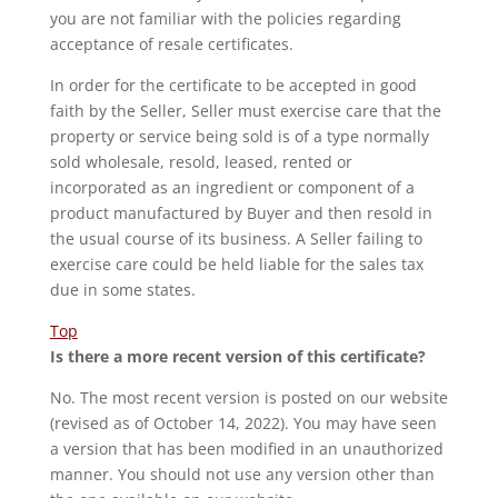
you are not familiar with the policies regarding
acceptance of resale certificates.
In order for the certificate to be accepted in good
faith by the Seller, Seller must exercise care that the
property or service being sold is of a type normally
sold wholesale, resold, leased, rented or
incorporated as an ingredient or component of a
product manufactured by Buyer and then resold in
the usual course of its business. A Seller failing to
exercise care could be held liable for the sales tax
due in some states.
Top
Is there a more recent version of this certificate?
No. The most recent version is posted on our website
(revised as of October 14, 2022). You may have seen
a version that has been modified in an unauthorized
manner. You should not use any version other than