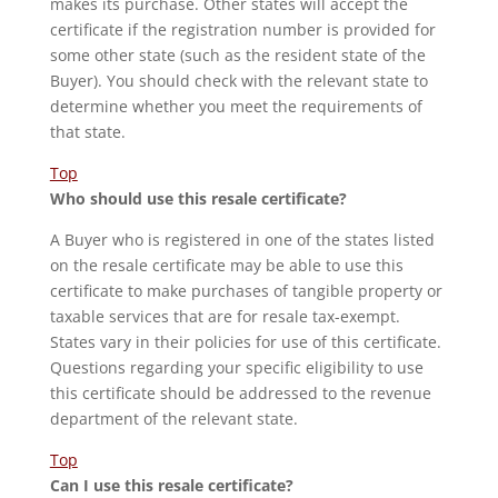
makes its purchase. Other states will accept the
certificate if the registration number is provided for
some other state (such as the resident state of the
Buyer). You should check with the relevant state to
determine whether you meet the requirements of
that state.
Top
Who should use this resale certificate?
A Buyer who is registered in one of the states listed
on the resale certificate may be able to use this
certificate to make purchases of tangible property or
taxable services that are for resale tax-exempt.
States vary in their policies for use of this certificate.
Questions regarding your specific eligibility to use
this certificate should be addressed to the revenue
department of the relevant state.
Top
Can I use this resale certificate?