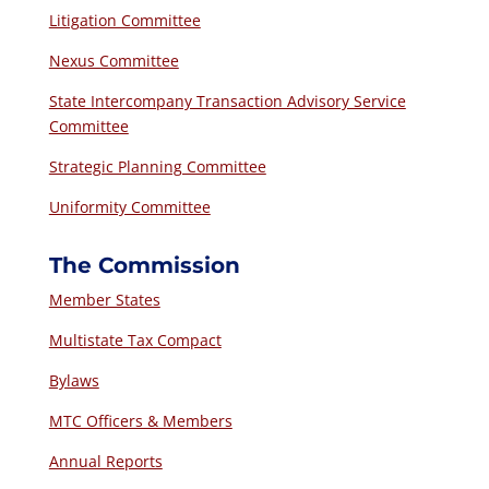
Litigation Committee
Nexus Committee
State Intercompany Transaction Advisory Service
Committee
Strategic Planning Committee
Uniformity Committee
The Commission
Member States
Multistate Tax Compact
Bylaws
MTC Officers & Members
Annual Reports