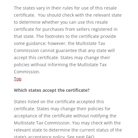
The states vary in their rules for use of this resale
certificate. You should check with the relevant state
to determine whether you can use this resale
certificate for purchases from sellers registered in
that state. The footnotes to the certificate provide
some guidance; however, the Multistate Tax
Commission cannot guarantee that any state will
accept this certificate. States may change their
policies without informing the Multistate Tax
Commission.
Top
Which states accept the certificate?
States listed on the certificate accepted this
certificate. States may change their policies for
acceptance of the certificate without notifying the
Multistate Tax Commission. You may check with the
relevant state to determine the current status of the
state’s acceptance policy. See next FAQ.