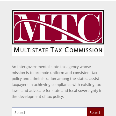
An intergovernmental state tax agency whose
mission is to promote uniform and consistent tax
policy and administration among the states, assist
taxpayers in achieving compliance with existing tax
laws, and advocate for state and local sovereignty in
the development of tax policy.