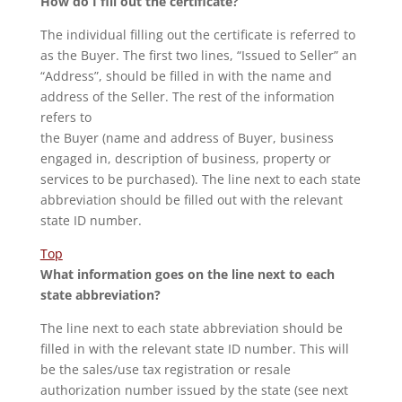
How do I fill out the certificate?
The individual filling out the certificate is referred to
as the Buyer. The first two lines, “Issued to Seller” an
“Address”, should be filled in with the name and
address of the Seller. The rest of the information
refers to
the Buyer (name and address of Buyer, business
engaged in, description of business, property or
services to be purchased). The line next to each state
abbreviation should be filled out with the relevant
state ID number.
Top
What information goes on the line next to each
state abbreviation?
The line next to each state abbreviation should be
filled in with the relevant state ID number. This will
be the sales/use tax registration or resale
authorization number issued by the state (see next