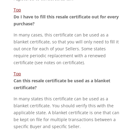
Top
Do I have to fill this resale certificate out for every
purchase?
In many cases, this certificate can be used as a
blanket certificate, so that you will only need to fill it
out once for each of your Sellers. Some states
require periodic replacement with a renewed
certificate (see notes on certificate).
Top
Can this resale certificate be used as a blanket
certificate?
In many states this certificate can be used as a
blanket certificate. You should verify this with the
applicable state. A blanket certificate is one that can
be kept on file for multiple transactions between a
specific Buyer and specific Seller.