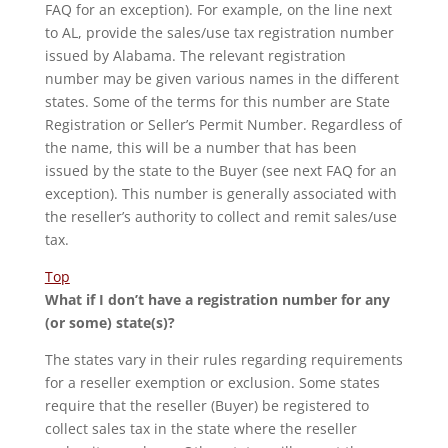
FAQ for an exception). For example, on the line next
to AL, provide the sales/use tax registration number
issued by Alabama. The relevant registration
number may be given various names in the different
states. Some of the terms for this number are State
Registration or Seller’s Permit Number. Regardless of
the name, this will be a number that has been
issued by the state to the Buyer (see next FAQ for an
exception). This number is generally associated with
the reseller’s authority to collect and remit sales/use
tax.
Top
What if I don’t have a registration number for any
(or some) state(s)?
The states vary in their rules regarding requirements
for a reseller exemption or exclusion. Some states
require that the reseller (Buyer) be registered to
collect sales tax in the state where the reseller