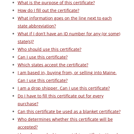
What is the purpose of this certificate?
How do I fill out the certificate?
What information goes on the line next to each
state abbreviation?
What if I don’t have an ID number for any (or some)
state(s)?
Who should use this certificate?
Can I use this certificate?
Which states accept the certificate?
I am based in, buying from, or selling into Maine.
Can I use this certificate?
I am a drop shipper. Can I use this certificate?
Do I have to fill this certificate out for every
purchase?
Can this certificate be used as a blanket certificate?
Who determines whether this certificate will be
accepted?