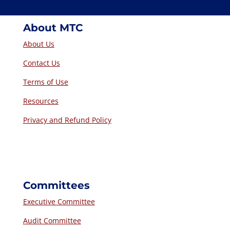
About MTC
About Us
Contact Us
Terms of Use
Resources
Privacy and Refund Policy
Committees
Executive Committee
Audit Committee