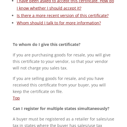
I have been asked to accept this certificate. How do
I know whether I should accept it?
Is there a more recent version of this certificate?
Whom should I talk to for more information?
To whom do I give this certificate?
If you are purchasing goods for resale, you will give
this certificate to your vendor, so that your vendor
will not charge you sales tax.
If you are selling goods for resale, and you have
received this certificate from your buyer, you will
keep the certificate on file.
Top
Can I register for multiple states simultaneously?
A buyer must be registered as a retailer for sales/use
tax in states where the buyer has sales/use tax