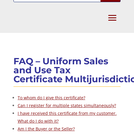
FAQ – Uniform Sales
and Use Tax
Certificate Multijurisdicti
To whom do I give this certificate?
Can I register for multiple states simultaneously?
I have received this certificate from my customer.
What do I do with it?
Am I the Buyer or the Seller?