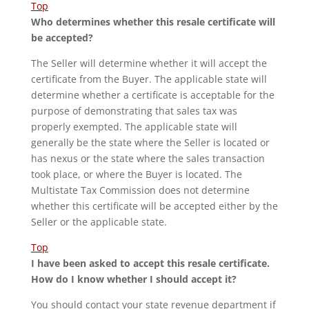
Top
Who determines whether this resale certificate will
be accepted?
The Seller will determine whether it will accept the
certificate from the Buyer. The applicable state will
determine whether a certificate is acceptable for the
purpose of demonstrating that sales tax was
properly exempted. The applicable state will
generally be the state where the Seller is located or
has nexus or the state where the sales transaction
took place, or where the Buyer is located. The
Multistate Tax Commission does not determine
whether this certificate will be accepted either by the
Seller or the applicable state.
Top
I have been asked to accept this resale certificate.
How do I know whether I should accept it?
You should contact your state revenue department if