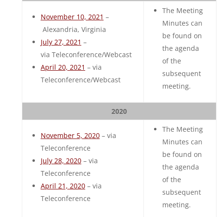
The Meeting
November 10, 2021
–
Minutes can
Alexandria, Virginia
be found on
July 27, 2021
–
the agenda
via Teleconference/Webcast
of the
April 20, 2021
– via
subsequent
Teleconference/Webcast
meeting.
2020
The Meeting
November 5, 2020
– via
Minutes can
Teleconference
be found on
July 28, 2020
– via
the agenda
Teleconference
of the
April 21, 2020
– via
subsequent
Teleconference
meeting.