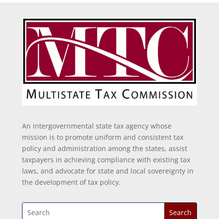
An intergovernmental state tax agency whose
mission is to promote uniform and consistent tax
policy and administration among the states, assist
taxpayers in achieving compliance with existing tax
laws, and advocate for state and local sovereignty in
the development of tax policy.