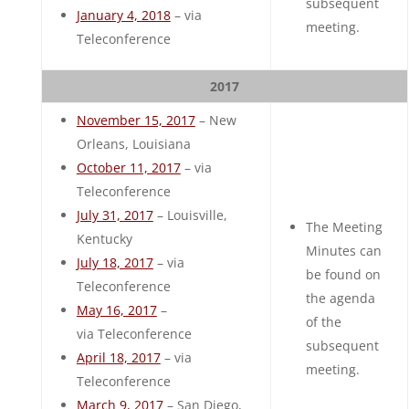
subsequent
January 4, 2018
– via
meeting.
Teleconference
2017
November 15, 2017
– New
Orleans, Louisiana
October 11, 2017
– via
Teleconference
July 31, 2017
– Louisville,
The Meeting
Kentucky
Minutes can
July 18, 2017
– via
be found on
Teleconference
the agenda
May 16, 2017
–
of the
via Teleconference
subsequent
April 18, 2017
– via
meeting.
Teleconference
March 9, 2017
– San Diego,