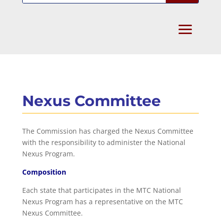
Nexus Committee
The Commission has charged the Nexus Committee
with the responsibility to administer the National
Nexus Program.
Composition
Each state that participates in the MTC National
Nexus Program has a representative on the MTC
Nexus Committee.