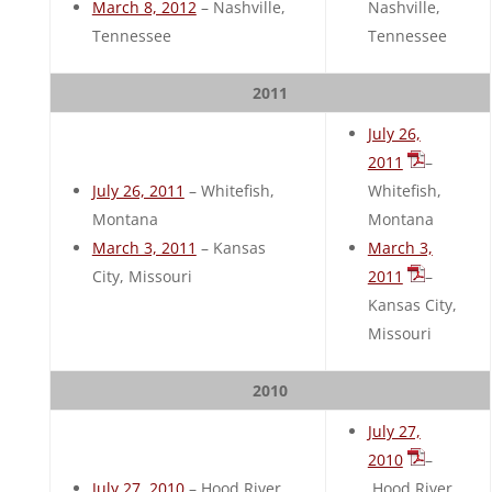
March 8, 2012
– Nashville,
Nashville,
Tennessee
Tennessee
2011
July 26,
2011
–
July 26, 2011
– Whitefish,
Whitefish,
Montana
Montana
March 3, 2011
– Kansas
March 3,
City, Missouri
2011
–
Kansas City,
Missouri
2010
July 27,
2010
–
July 27, 2010
– Hood River,
Hood River,