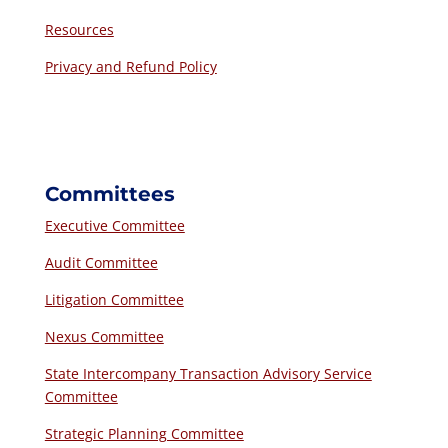
Resources
Privacy and Refund Policy
Committees
Executive Committee
Audit Committee
Litigation Committee
Nexus Committee
State Intercompany Transaction Advisory Service
Committee
Strategic Planning Committee