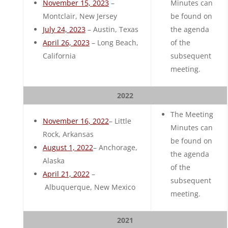
November 15, 2023
–
Minutes can
Montclair, New Jersey
be found on
July 24, 2023
– Austin, Texas
the agenda
April 26, 2023
– Long Beach,
of the
California
subsequent
meeting.
2022
The Meeting
November 16, 2022
– Little
Minutes can
Rock, Arkansas
be found on
August 1, 2022
– Anchorage,
the agenda
Alaska
of the
April 21, 2022
–
subsequent
Albuquerque, New Mexico
meeting.
2021