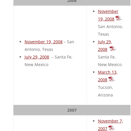
2008
November
19, 2008
–
San Antonio,
Texas
November 19, 2008
– San
July 29,
Antonio, Texas
2008
–
July 29, 2008
– Santa Fe,
Santa Fe,
New Mexico
New Mexico
March 13,
2008
–
Tucson,
Arizona
2007
November 7,
2007
–