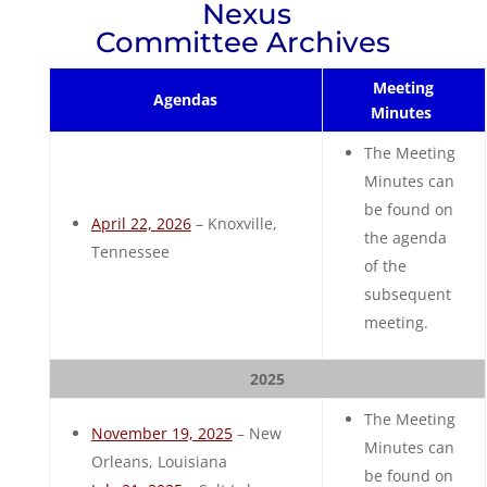
Nexus
Committee Archives
Meeting
Agendas
Minutes
The Meeting
Minutes can
be found on
April 22, 2026
– Knoxville,
the agenda
Tennessee
of the
subsequent
meeting.
2025
The Meeting
November 19, 2025
– New
Minutes can
Orleans, Louisiana
be found on