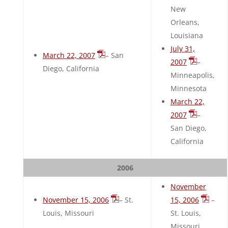
New
Orleans,
Louisiana
July 31,
March 22, 2007
– San
2007
–
Diego, California
Minneapolis,
Minnesota
March 22,
2007
–
San Diego,
California
2006
November
November 15, 2006
– St.
15, 2006
–
Louis, Missouri
St. Louis,
Missouri