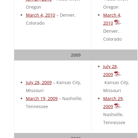
Oregon
Oregon
March 4, 2010
– Denver,
March 4,
Colorado
2010
–
Denver,
Colorado
2009
July 28,
2009
–
July 28, 2009
– Kansas City,
Kansas City,
Missouri
Missouri
March 19, 2009
– Nashville,
March 29,
Tennessee
2009
–
Nashville,
Tennessee