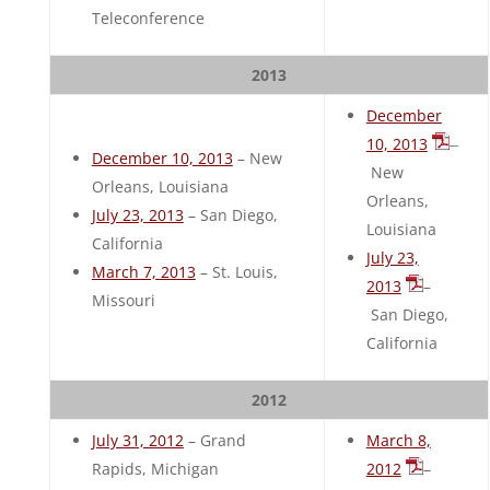
Teleconference
2013
December
10, 2013
–
December 10, 2013
– New
New
Orleans, Louisiana
Orleans,
July 23, 2013
– San Diego,
Louisiana
California
July 23,
March 7, 2013
– St. Louis,
2013
–
Missouri
San Diego,
California
2012
July 31, 2012
– Grand
March 8,
Rapids, Michigan
2012
–