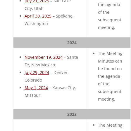
July 21, 2025
– Salt Lake
the agenda
City, Utah
of the
April 30, 2025
– Spokane,
subsequent
Washington
meeting.
2024
The Meeting
November 19, 2024
– Santa
Minutes can
Fe, New Mexico
be found on
July 29, 2024
– Denver,
the agenda
Colorado
of the
May 1, 2024
– Kansas City,
subsequent
Missouri
meeting.
2023
The Meeting