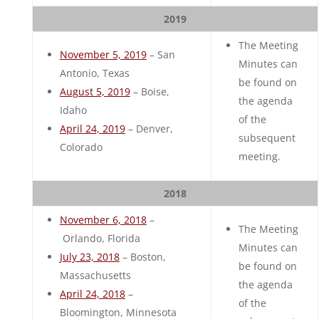
2019
The Meeting
November 5, 2019
– San
Minutes can
Antonio, Texas
be found on
August 5, 2019
– Boise,
the agenda
Idaho
of the
April 24, 2019
– Denver,
subsequent
Colorado
meeting.
2018
November 6, 2018
–
The Meeting
Orlando, Florida
Minutes can
July 23, 2018
– Boston,
be found on
Massachusetts
the agenda
April 24, 2018
–
of the
Bloomington, Minnesota