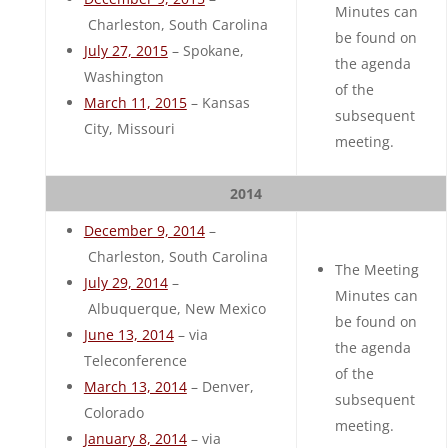
Minutes can
Charleston, South Carolina
be found on
July 27, 2015
– Spokane,
the agenda
Washington
of the
March 11, 2015
– Kansas
subsequent
City, Missouri
meeting.
2014
December 9, 2014
–
Charleston, South Carolina
The Meeting
July 29, 2014
–
Minutes can
Albuquerque, New Mexico
be found on
June 13, 2014
– via
the agenda
Teleconference
of the
March 13, 2014
– Denver,
subsequent
Colorado
meeting.
January 8, 2014
– via