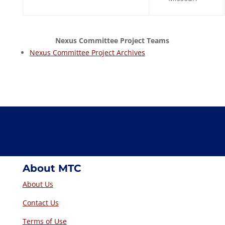
Nexus Committee Project Teams
Nexus Committee Project Archives
About MTC
About Us
Contact Us
Terms of Use