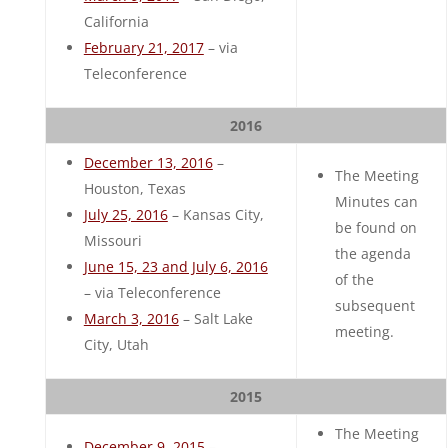
California
February 21, 2017
– via
Teleconference
2016
December 13, 2016
–
The Meeting
Houston, Texas
Minutes can
July 25, 2016
– Kansas City,
be found on
Missouri
the agenda
June 15, 23 and July 6, 2016
of the
– via Teleconference
subsequent
March 3, 2016
– Salt Lake
meeting.
City, Utah
2015
The Meeting
December 9, 2015
–