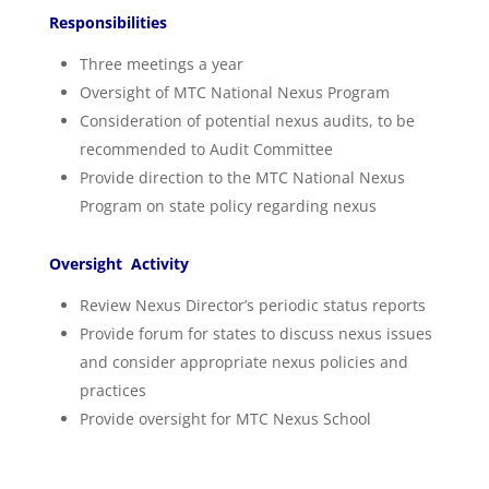
Responsibilities
Three meetings a year
Oversight of MTC National Nexus Program
Consideration of potential nexus audits, to be
recommended to Audit Committee
Provide direction to the MTC National Nexus
Program on state policy regarding nexus
Oversight Activity
Review Nexus Director’s periodic status reports
Provide forum for states to discuss nexus issues
and consider appropriate nexus policies and
practices
Provide oversight for MTC Nexus School