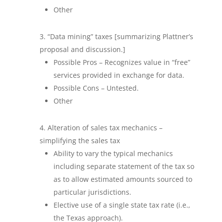
Other
“Data mining” taxes [summarizing Plattner’s
proposal and discussion.]
Possible Pros – Recognizes value in “free”
services provided in exchange for data.
Possible Cons – Untested.
Other
Alteration of sales tax mechanics –
simplifying the sales tax
Ability to vary the typical mechanics
including separate statement of the tax so
as to allow estimated amounts sourced to
particular jurisdictions.
Elective use of a single state tax rate (i.e.,
the Texas approach).