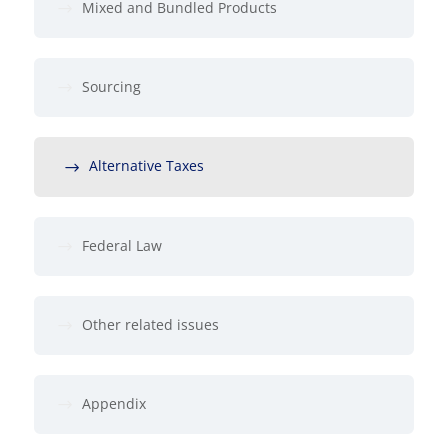
Mixed and Bundled Products
Sourcing
Alternative Taxes
Federal Law
Other related issues
Appendix