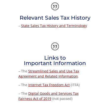
Relevant Sales Tax History
–
State Sales Tax History and Terminology
Links to
Important Information
–
The
Streamlined Sales and Use Tax
Agreement and Related Information
.
– The
Internet Tax Freedom Act
(ITFA)
– The
Digital Goods and Services Tax
Fairness Act of 2019
(not passed)