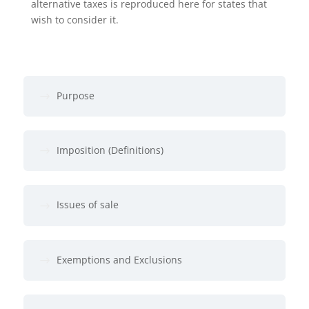
alternative taxes is reproduced here for states that
wish to consider it.
Purpose
Imposition (Definitions)
Issues of sale
Exemptions and Exclusions