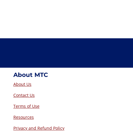
About MTC
About Us
Contact Us
Terms of Use
Resources
Privacy and Refund Policy