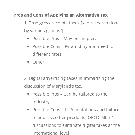
Pros and Cons of Applying an Alternative Tax
True gross receipts taxes [see research done
by various groups.]
Possible Pros – May be simpler.
Possible Cons – Pyramiding and need for
different rates.
Other
Digital advertising taxes [summarizing the
discussion of Maryland’s tax.]
Possible Pros – Can be tailored to the
industry.
Possible Cons – ITFA limitations and failure
to address other products; OECD Pillar 1
discussions to eliminate digital taxes at the
international level.