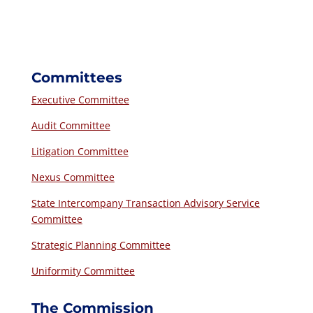
Committees
Executive Committee
Audit Committee
Litigation Committee
Nexus Committee
State Intercompany Transaction Advisory Service
Committee
Strategic Planning Committee
Uniformity Committee
The Commission