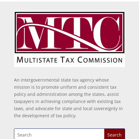
An intergovernmental state tax agency whose
mission is to promote uniform and consistent tax
policy and administration among the states, assist
taxpayers in achieving compliance with existing tax
laws, and advocate for state and local sovereignty in
the development of tax policy.