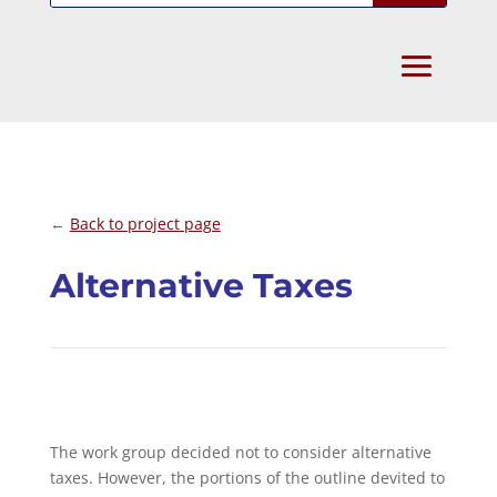
←
Back to project page
Alternative Taxes
The work group decided not to consider alternative
taxes. However, the portions of the outline devited to