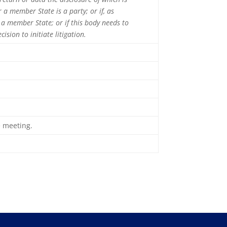
 a member State is a party; or if, as
 a member State; or if this body needs to
ision to initiate litigation.
e meeting.