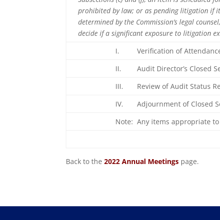
prohibited by law; or as pending litigation if
determined by the Commission’s legal counsel, 
decide if a significant exposure to litigation e
I. Verification of Attendanc
II. Audit Director’s Closed Se
III. Review of Audit Status 
IV. Adjournment of Closed 
Note: Any items appropriate to 
Back to the
2022 Annual Meetings
page.