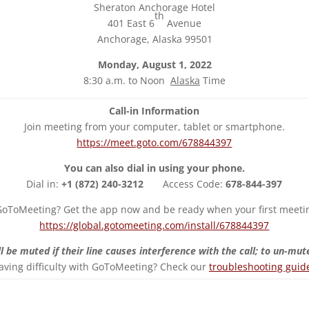
Sheraton Anchorage Hotel
th
401 East 6
Avenue
Anchorage, Alaska 99501
Monday, August 1, 2022
8:30 a.m. to Noon
Alaska
Time
Call-in Information
Join meeting from your computer, tablet or smartphone.
https://meet.goto.com/678844397
You can also dial in using your phone.
Dial in:
+1 (872) 240-3212
Access Code:
678-844-397
oToMeeting? Get the app now and be ready when your first meetin
https://global.gotomeeting.com/install/678844397
l be muted if their line causes interference with the call; to un-mute
aving difficulty with GoToMeeting? Check our
troubleshooting guid