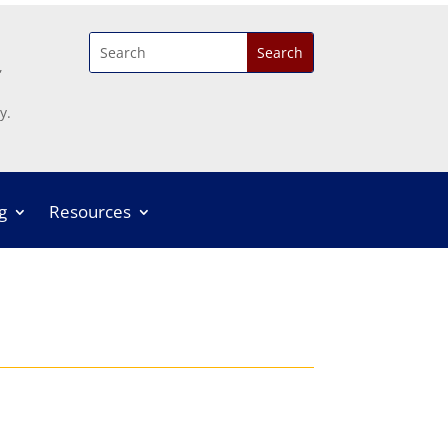
,
y.
g
Resources