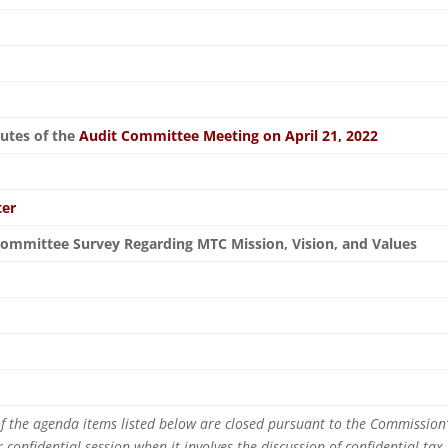
nutes of the
Audit Committee Meeting on April 21, 2022
ter
ommittee Survey Regarding MTC Mission, Vision, and Values
n
 of the agenda items listed below are closed pursuant to the Commission’s
or confidential session when it involves the discussion of confidential tax