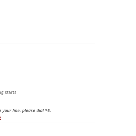
g starts:
 your line, please dial *6.
e