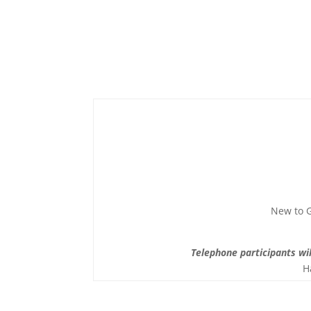
New to G
Telephone participants wil
H