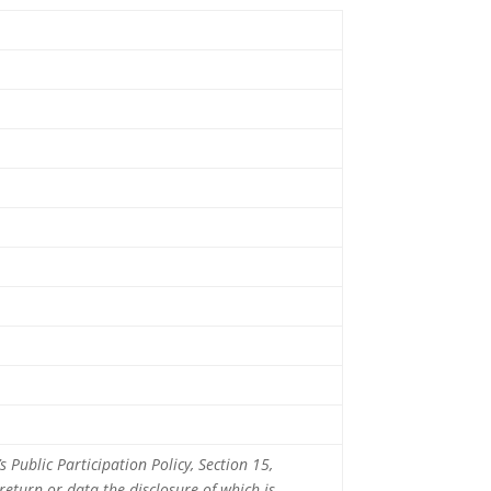
 Public Participation Policy, Section 15,
 return or data the disclosure of which is