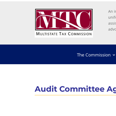
An i
unif
assi
advo
The Commission
Audit Committee A