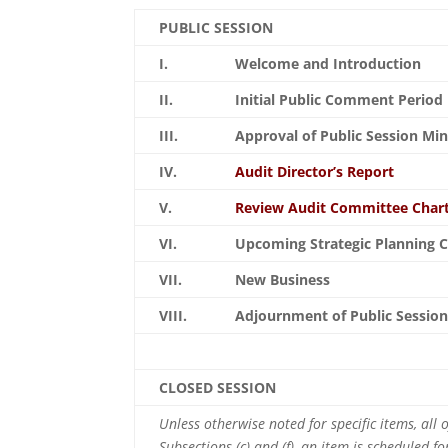
PUBLIC SESSION
I.
Welcome and Introduction
II.
Initial Public Comment Period
III.
Approval of Public Session Mi
IV.
Audit Director’s Report
V.
Review Audit Committee Char
VI.
Upcoming Strategic Planning C
VII.
New Business
VIII.
Adjournment of Public Sessio
CLOSED SESSION
Unless otherwise noted for specific items, all
Subsections (c) and (f), an item is scheduled f