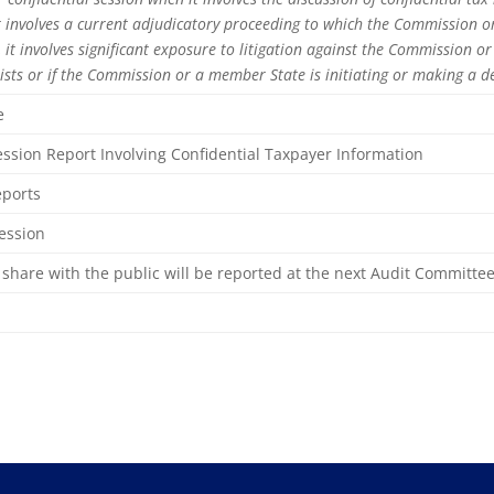
 it involves a current adjudicatory proceeding to which the Commission or
it involves significant exposure to litigation against the Commission or
xists or if the Commission or a member State is initiating or making a dec
e
ssion Report Involving Confidential Taxpayer Information
Reports
Session
share with the public will be reported at the next Audit Committe