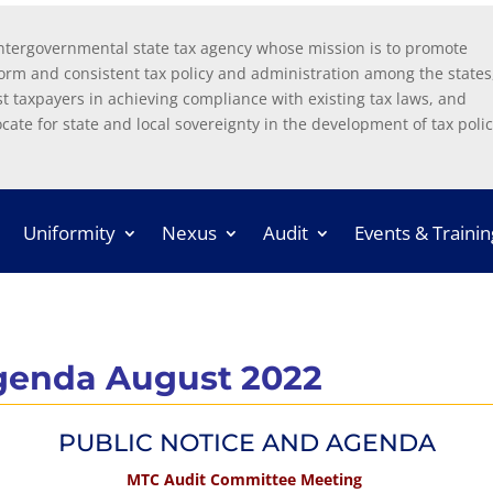
ntergovernmental state tax agency whose mission is to promote
orm and consistent tax policy and administration among the states
st taxpayers in achieving compliance with existing tax laws, and
cate for state and local sovereignty in the development of tax polic
Uniformity
Nexus
Audit
Events & Trainin
genda August 2022
PUBLIC NOTICE AND AGENDA
MTC Audit Committee Meeting