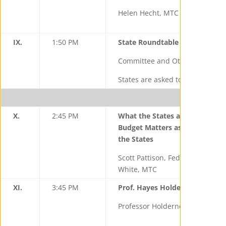
Helen Hecht, MTC
IX.
1:50 PM
State Roundtable
Committee and Other State Rep
States are asked to give an upd
X.
2:45 PM
What the States are Watching
Budget Matters as well as Fede
the States
Scott Pattison, Federation of T
White, MTC
XI.
3:45 PM
Prof. Hayes Holderness—Insigh
Professor Holderness, Universit