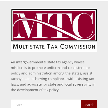
An intergovernmental state tax agency whose
mission is to promote uniform and consistent tax
policy and administration among the states, assist
taxpayers in achieving compliance with existing tax
laws, and advocate for state and local sovereignty in
the development of tax policy.