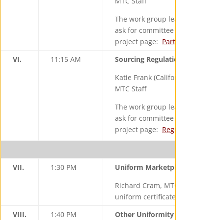
MTC Staff
The work group leader and staff 
ask for committee input on the d
project page:
Partnership Proje
VI.
11:15 AM
Sourcing Regulations Review Pr
Katie Frank (California), Work G
MTC Staff
The work group leaders and staff
ask for committee input on the d
project page:
Regulation Revie
VII.
1:30 PM
Uniform Marketplace Facilitato
Richard Cram, MTC will give a re
uniform certificate for marketpla
VIII.
1:40 PM
Other Uniformity Developmen