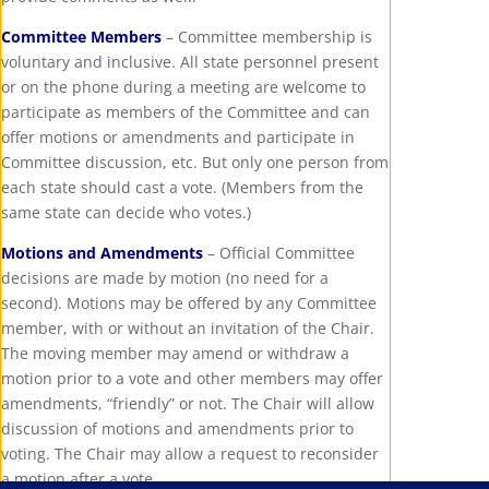
Committee Members
– Committee membership is
voluntary and inclusive. All state personnel present
or on the phone during a meeting are welcome to
participate as members of the Committee and can
offer motions or amendments and participate in
Committee discussion, etc. But only one person from
each state should cast a vote. (Members from the
same state can decide who votes.)
Motions and Amendments
– Official Committee
decisions are made by motion (no need for a
second). Motions may be offered by any Committee
member, with or without an invitation of the Chair.
The moving member may amend or withdraw a
motion prior to a vote and other members may offer
amendments, “friendly” or not. The Chair will allow
discussion of motions and amendments prior to
voting. The Chair may allow a request to reconsider
a motion after a vote.