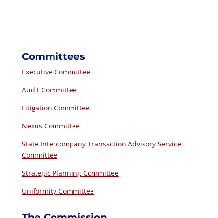
Committees
Executive Committee
Audit Committee
Litigation Committee
Nexus Committee
State Intercompany Transaction Advisory Service
Committee
Strategic Planning Committee
Uniformity Committee
The Commission