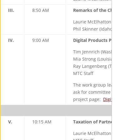
III.
8:50 AM
Remarks of the Chair & Vice Ch
Laurie McElhatton (California), 
Phil Skinner (Idaho), Vice Chair
IV.
9:00 AM
Digital Products Project – Stat
Tim Jennrich (Washington), Wor
Mia Strong (Louisiana), Work Gr
Ray Langenberg (Texas)
MTC Staff
The work group leaders and staff
ask for committee input on the d
project page:
Digital Products 
B
V.
10:15 AM
Taxation of Partnerships Proje
Laurie McElhatton (California),