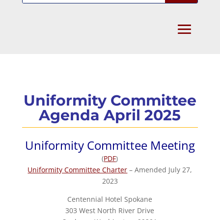
Uniformity Committee
Agenda April 2025
Uniformity Committee Meeting
(
PDF
)
Uniformity Committee Charter
– Amended July 27,
2023
Centennial Hotel Spokane
303 West North River Drive