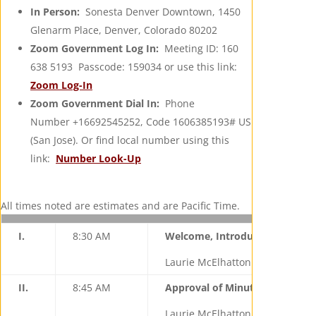
In Person:
Sonesta Denver Downtown, 1450
Glenarm Place, Denver, Colorado 80202
Zoom Government Log In:
Meeting ID: 160
638 5193 Passcode: 159034 or use this link:
Zoom Log-In
Zoom Government Dial In:
Phone
Number +16692545252, Code 1606385193# US
(San Jose). Or find local number using this
link:
Number Look-Up
All times noted are estimates and are Pacific Time.
I.
8:30 AM
Welcome, Introductions, Initi
Laurie McElhatton (California),
II.
8:45 AM
Approval of Minutes from Nov
Laurie McElhatton, Chair