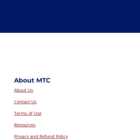
Voting
– The Chair determines how particular votes
are taken—including asking for objections only.
State members participating by phone may be asked
to identify themselves when voting, but otherwise,
there is no requirement for a roll call vote. Unless
the Chair asks for objections only, members may
vote to accept or reject a motion or amendment, or
may abstain. Staff will be asked to record adopted
motions and amendments, but need not record vote
tallies unless requested.
About MTC
About Us
Contact Us
Terms of Use
Resources
Privacy and Refund Policy