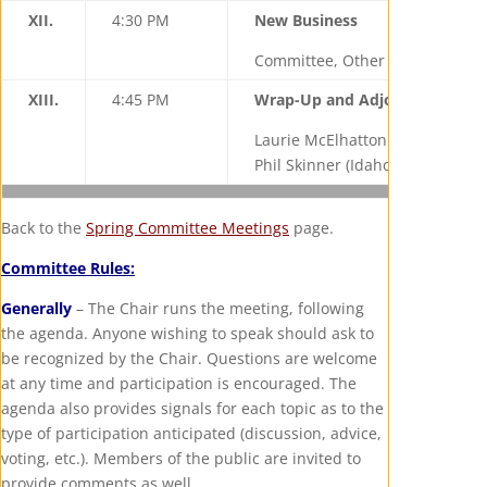
XII.
4:30 PM
New Business
Committee, Other State Represe
XIII.
4:45 PM
Wrap-Up and Adjourn
Laurie McElhatton (California), 
Phil Skinner (Idaho), Vice Chair
Back to the
Spring Committee Meetings
page.
Committee Rules:
Generally
– The Chair runs the meeting, following
the agenda. Anyone wishing to speak should ask to
be recognized by the Chair. Questions are welcome
at any time and participation is encouraged. The
agenda also provides signals for each topic as to the
type of participation anticipated (discussion, advice,
voting, etc.). Members of the public are invited to
provide comments as well.