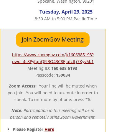
Spokane, Washington, 99201
Tuesday, April 29, 2025
8:30 AM to 5:00 PM Pacific Time
Join ZoomGov Meeting
https://www.zoomgov.com/j/1606385193?
pwd=4c8PyfqnQFIBO43C8EjufcILj7KyvM.1
Meeting ID:
160 638 5193
Passcode:
159034
Zoom Access:
Your line will be muted when
you join. You will need to un-mute in order to
speak. To un-mute by phone, press *6.
Note
: Participation in this meeting will be in
person and remotely using Zoom Government.
Please Register
Here