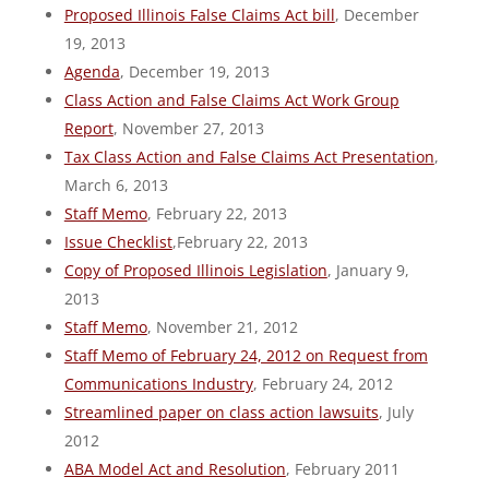
Proposed Illinois False Claims Act bill
, December
19, 2013
Agenda
, December 19, 2013
Class Action and False Claims Act Work Group
Report
, November 27, 2013
Tax Class Action and False Claims Act Presentation
,
March 6, 2013
Staff Memo
, February 22, 2013
Issue Checklist
,February 22, 2013
Copy of Proposed Illinois Legislation
, January 9,
2013
Staff Memo
, November 21, 2012
Staff Memo of February 24, 2012 on Request from
Communications Industry
, February 24, 2012
Streamlined paper on class action lawsuits
, July
2012
ABA Model Act and Resolution
, February 2011