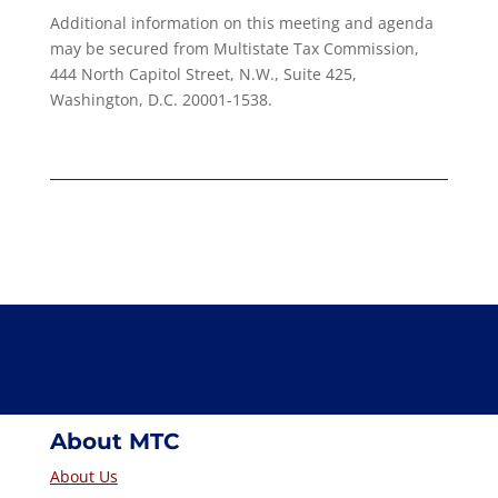
Additional information on this meeting and agenda
may be secured from Multistate Tax Commission,
444 North Capitol Street, N.W., Suite 425,
Washington, D.C. 20001-1538.
About MTC
About Us