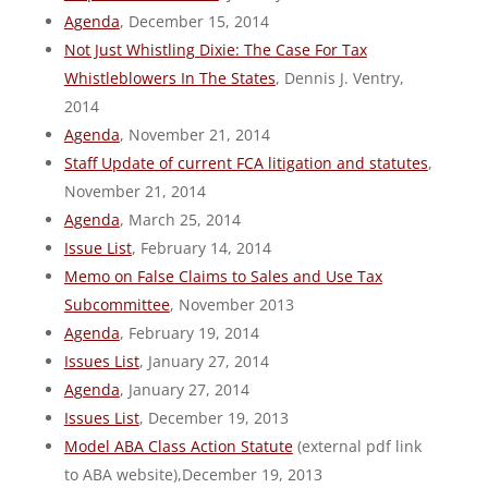
Agenda
, December 15, 2014
Not Just Whistling Dixie: The Case For Tax
Whistleblowers In The States
, Dennis J. Ventry,
2014
Agenda
, November 21, 2014
Staff Update of current FCA litigation and statutes
,
November 21, 2014
Agenda
, March 25, 2014
Issue List
, February 14, 2014
Memo on False Claims to Sales and Use Tax
Subcommittee
, November 2013
Agenda
, February 19, 2014
Issues List
, January 27, 2014
Agenda
, January 27, 2014
Issues List
, December 19, 2013
Model ABA Class Action Statute
(external pdf link
to ABA website),December 19, 2013