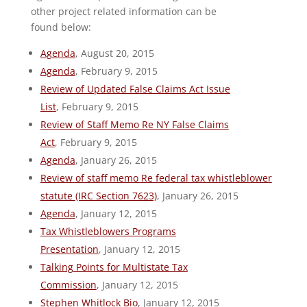
other project related information can be
found below:
Agenda
, August 20, 2015
Agenda
, February 9, 2015
Review of Updated False Claims Act Issue
List
, February 9, 2015
Review of Staff Memo Re NY False Claims
Act
, February 9, 2015
Agenda
, January 26, 2015
Review of staff memo Re federal tax whistleblower
statute (IRC Section 7623)
, January 26, 2015
Agenda
, January 12, 2015
Tax Whistleblowers Programs
Presentation
, January 12, 2015
Talking Points for Multistate Tax
Commission
, January 12, 2015
Stephen Whitlock Bio
, January 12, 2015