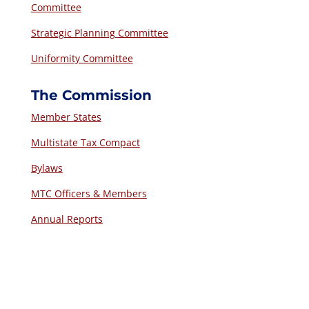
Committee
Strategic Planning Committee
Uniformity Committee
The Commission
Member States
Multistate Tax Compact
Bylaws
MTC Officers & Members
Annual Reports