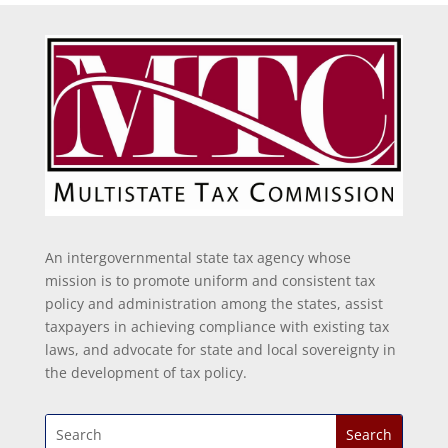
An intergovernmental state tax agency whose
mission is to promote uniform and consistent tax
policy and administration among the states, assist
taxpayers in achieving compliance with existing tax
laws, and advocate for state and local sovereignty in
the development of tax policy.