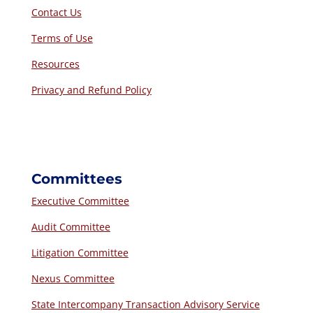
Contact Us
Terms of Use
Resources
Privacy and Refund Policy
Committees
Executive Committee
Audit Committee
Litigation Committee
Nexus Committee
State Intercompany Transaction Advisory Service