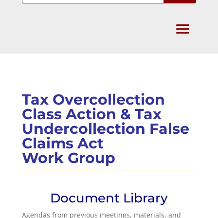
Tax Overcollection
Class Action & Tax
Undercollection False
Claims Act
Work Group
Document Library
Agendas from previous meetings, materials, and