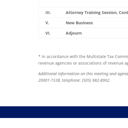
III.
Attorney Training Session, Co
V.
New Business
VI.
Adjourn
* In accordance with the Multistate Tax Commis
revenue agencies or associations of revenue age
Additional information on this meeting and age
20001-1538, telephone: (505) 982-8902.