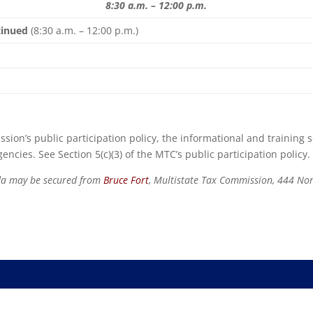
8:30 a.m. – 12:00 p.m.
ntinued
(8:30 a.m. – 12:00 p.m.)
sion’s public participation policy, the informational and training 
ncies. See Section 5(c)(3) of the MTC’s public participation policy.
nda may be secured from
Bruce Fort
, Multistate Tax Commission, 444 Nor