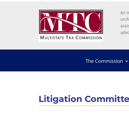
An i
unif
assi
advo
The Commission
Litigation Committ