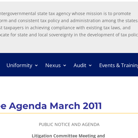
ntergovernmental state tax agency whose mission is to promote
orm and consistent tax policy and administration among the states
st taxpayers in achieving compliance with existing tax laws, and
cate for state and local sovereignty in the development of tax polic
Uniformity
Nexus
Audit
Events & Trainin
ee Agenda March 2011
PUBLIC NOTICE AND AGENDA
Litigation Committee Meeting and