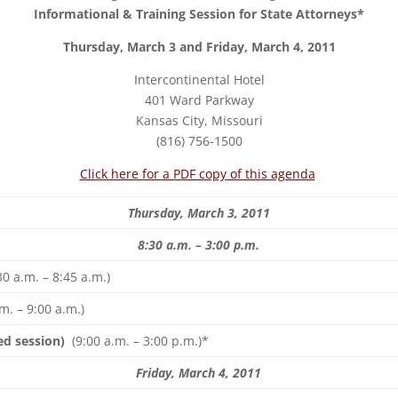
Informational & Training Session for State Attorneys*
Thursday, March 3 and Friday, March 4, 2011
Intercontinental Hotel
401 Ward Parkway
Kansas City, Missouri
(816) 756-1500
Click here for a PDF copy of this agenda
Thursday, March 3, 2011
8:30 a.m. – 3:00 p.m.
30 a.m. – 8:45 a.m.)
m. – 9:00 a.m.)
ed session)
(9:00 a.m. – 3:00 p.m.)*
Friday, March 4, 2011