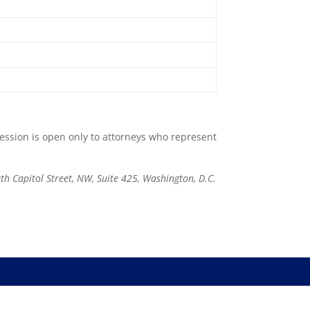
session is open only to attorneys who represent
th Capitol Street, NW, Suite 425, Washington, D.C.