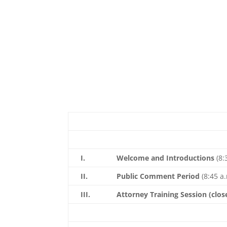
I.
Welcome and Introductions
(8:
II.
Public Comment Period
(8:45 a.
III.
Attorney Training Session
(clos