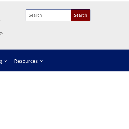
,
y.
g
Resources