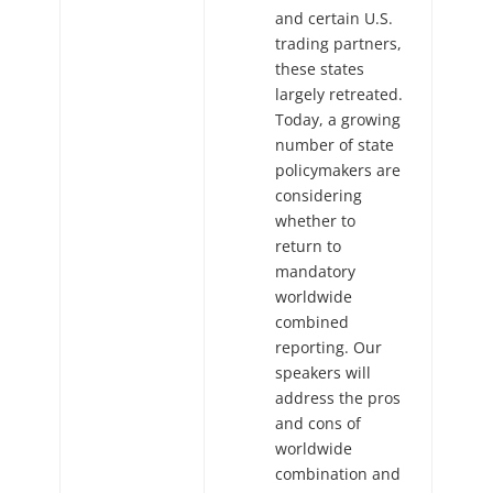
and certain U.S.
trading partners,
these states
largely retreated.
Today, a growing
number of state
policymakers are
considering
whether to
return to
mandatory
worldwide
combined
reporting. Our
speakers will
address the pros
and cons of
worldwide
combination and