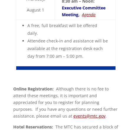
8:30 am – Noon:
Executive Committee
August 1
Meeting,
Agenda
A free, full breakfast will be offered
daily.
Attendee check-in and assistance will be
available at the registration desk each
day from 7:00 am – 5:00 pm.
Online Registration:
Although there is no fee to
attend these meetings, it is important and
appreciated for you to register for planning
purposes. If you have any questions or need further
assistance, please email us at
events@mtc.gov
.
Hotel Reservations:
The MTC has secured a block of