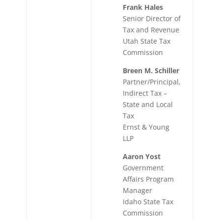
Frank Hales
Senior Director of
Tax and Revenue
Utah State Tax
Commission
Breen M. Schiller
Partner/Principal,
Indirect Tax –
State and Local
Tax
Ernst & Young
LLP
Aaron Yost
Government
Affairs Program
Manager
Idaho State Tax
Commission