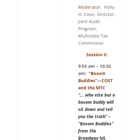
Moderator:
Holly
H. Coon, Director,
Joint Audit
Program,
Multistate Tax
Commission
Session II
9:55 am – 10:35
am:
“Bosom
Buddies”—COST
and the MTC
“… who else but a
bosom buddy will
sit down and tell
you the truth” –
“Bosom Buddies”
from the
Broadway hit,