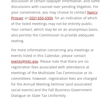
discussion of certain taxpayer information, and some
discussions with counsel over pending litigation. For
your convenience, you may choose to contact
Nancy
Prosser
at
(202) 650-0300
, for an indication of which
of the listed meetings may not be entirely public.
Your contact, which may be on an anonymous basis,
also permits the Commission to provide adequate
seating.
For more information concerning any meetings or
events listed in this Calendar, please contact
events@mtc.gov
. Please note that there are no
registration fees associated with attendance at
meetings of the Multistate Tax Commission or its
committees; however, registration fees are charged
for the Annual Meeting Seminar (and associated
social events) and the Fall Business-Government
Dialogue on State Tax Uniformity.