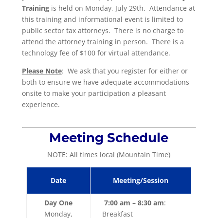
Training
is held on Monday, July 29th. Attendance at
this training and informational event is limited to
public sector tax attorneys. There is no charge to
attend the attorney training in person. There is a
technology fee of $100 for virtual attendance.
Please Note
: We ask that you register for either or
both to ensure we have adequate accommodations
onsite to make your participation a pleasant
experience.
Meeting Schedule
NOTE: All times local (Mountain Time)
Date
Meeting/Session
Day One
7:00 am – 8:30 am
:
Monday,
Breakfast