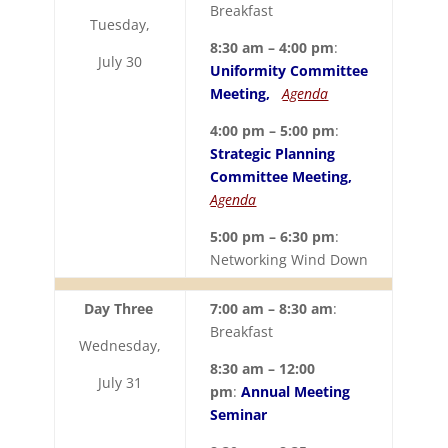
Breakfast
Tuesday,
8:30 am – 4:00 pm
:
July 30
Uniformity Committee
Meeting,
Agenda
4:00 pm – 5:00 pm
:
Strategic Planning
Committee Meeting,
Agenda
5:00 pm – 6:30 pm
:
Networking Wind Down
Day Three
7:00 am – 8:30 am
:
Breakfast
Wednesday,
8:30 am – 12:00
July 31
pm
:
Annual Meeting
Seminar