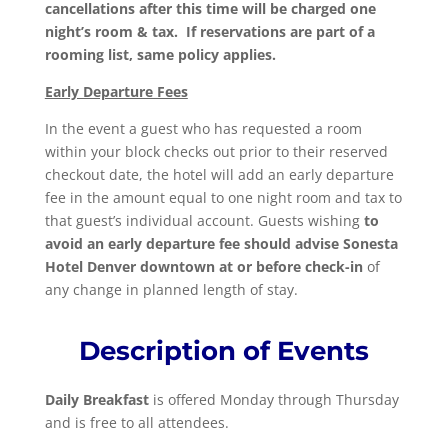
cancellations after this time will be charged one
night’s room & tax. If reservations are part of a
rooming list, same policy applies.
Early Departure Fees
In the event a guest who has requested a room
within your block checks out prior to their reserved
checkout date, the hotel will add an early departure
fee in the amount equal to one night room and tax to
that guest’s individual account. Guests wishing
to
avoid an early departure fee should advise Sonesta
Hotel Denver downtown at or before check-in
of
any change in planned length of stay.
Description of Events
Daily Breakfast
is offered Monday through Thursday
and is free to all attendees.