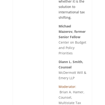
whether it is the
solution to
international tax
shifting.
Michael
Mazerov, former
Senior Fellow
Center on Budget
and Policy
Priorities
Diann L. Smith,
Counsel
McDermott Will &
Emery LLP
Moderator:
Brian A. Hamer,
Counsel,
Multistate Tax