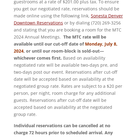
guestrooms at a rate of $201.00 plus tax. To ensure
you get our negotiated rate, reservations should be
made online using the following link,
Sonesta Denver
Downtown Reservations
or by dialing (720) 269-3256
and stating that you are booking a room for the MTC
2024 Annual Meetings.
The MTC rate will be
available until our cut-off date of
Monday, July 8,
2024
, or until our room-block is sold-out—
whichever comes first.
Based on availability
negotiated rate will be available two-days pre, and
two-days post our event. Reservations after cut-off
date will be accepted based on availability at the
negotiated group rate. Rates are subject to a $20 per
person, per night, room charge for any additional
guests. Reservations after cut-off date will be
accepted based on availability at the negotiated
group rate.
Individual reservations can be cancelled at no
charge 72 hours prior to scheduled arrival. Any