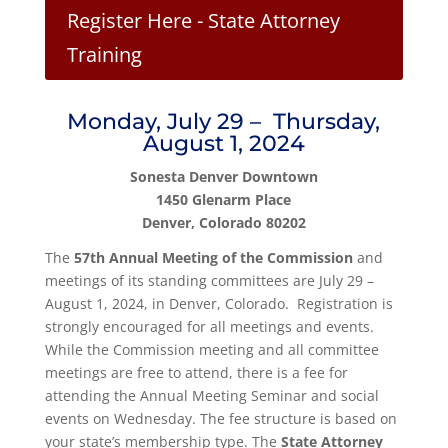
Register Here - State Attorney
Training
Monday, July 29 – Thursday,
August 1, 2024
Sonesta Denver Downtown
1450 Glenarm Place
Denver, Colorado 80202
The
57th Annual Meeting of the Commission
and
meetings of its standing committees are July 29 –
August 1, 2024, in Denver, Colorado. Registration is
strongly encouraged for all meetings and events.
While the Commission meeting and all committee
meetings are free to attend, there is a fee for
attending the Annual Meeting Seminar and social
events on Wednesday. The fee structure is based on
your state’s membership type. The
State Attorney