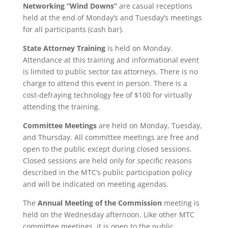
Networking “Wind Downs”
are casual receptions
held at the end of Monday’s and Tuesday’s meetings
for all participants (cash bar).
State Attorney Training
is held on Monday.
Attendance at this training and informational event
is limited to public sector tax attorneys. There is no
charge to attend this event in person. There is a
cost-defraying technology fee of $100 for virtually
attending the training.
Committee Meetings
are held on Monday, Tuesday,
and Thursday. All committee meetings are free and
open to the public except during closed sessions.
Closed sessions are held only for specific reasons
described in the MTC’s public participation policy
and will be indicated on meeting agendas.
The
Annual Meeting of the Commission
meeting is
held on the Wednesday afternoon. Like other MTC
committee meetings, it is open to the public.