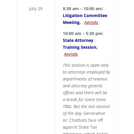
July 29
8:30 am – 10:00 am:
Litigation Committee
Meeting,
Agenda
10:00 am – 5:30 pm:
State Attorney
Training Session,
Agenda
This session is open only
to attorneys employed by
departments of revenue
and attorney general
offices and there will be
a break for lunch (time
TBD). But the last session
of the day,
Generative
AI: Chatbots face off
against State Tax
Attorneys,
which begins