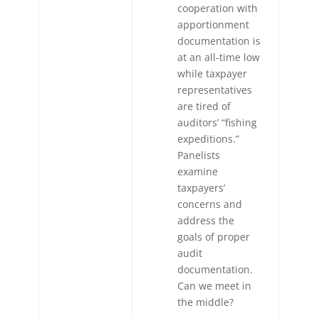
cooperation with
apportionment
documentation is
at an all-time low
while taxpayer
representatives
are tired of
auditors’ “fishing
expeditions.”
Panelists
examine
taxpayers’
concerns and
address the
goals of proper
audit
documentation.
Can we meet in
the middle?