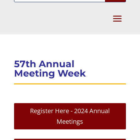
57th Annual
Meeting Week
Register Here - 2024 Annual
Meetings