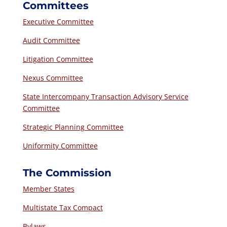
Committees
Executive Committee
Audit Committee
Litigation Committee
Nexus Committee
State Intercompany Transaction Advisory Service
Committee
Strategic Planning Committee
Uniformity Committee
The Commission
Member States
Multistate Tax Compact
Bylaws