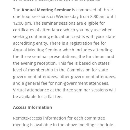
The
Annual Meeting Seminar
is composed of three
one-hour sessions on Wednesday from 8:30 am until
12:00 pm.
The seminar sessions are eligible for
certificates of attendance which you may use when
seeking continuing education credits with your state
accrediting entity. There is a registration fee for
Annual Meeting Seminar which includes attending
the three seminar presentations, the luncheon, and
the evening reception. This fee is based on states’
level of membership in the Commission for state
government attendees, other government attendees,
and a general fee for non-government attendees.
Virtual attendance at the three seminar sessions will
be available for a flat fee.
Access Information
Remote-access information for each committee
meeting is available in the above meeting schedule.