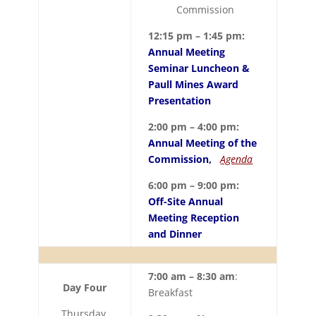
Commission
12:15 pm – 1:45 pm:
Annual Meeting
Seminar Luncheon &
Paull Mines Award
Presentation
2:00 pm – 4:00 pm:
Annual Meeting of the
Commission,
Agenda
6:00 pm – 9:00 pm:
Off-Site Annual
Meeting Reception
and Dinner
7:00 am – 8:30 am
:
Day Four
Breakfast
Thursday,