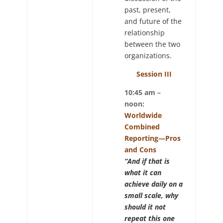
past, present,
and future of the
relationship
between the two
organizations.
Session III
10:45 am –
noon:
Worldwide
Combined
Reporting—Pros
and Cons
“And if that is
what it can
achieve daily on a
small scale, why
should it not
repeat this one