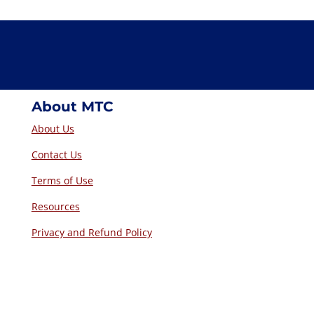
About MTC
About Us
Contact Us
Terms of Use
Resources
Privacy and Refund Policy