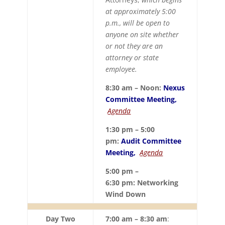
at approximately 5:00
p.m., will be open to
anyone on site whether
or not they are an
attorney or state
employee.
8:30 am – Noon:
Nexus
Committee Meeting,
Agenda
1:30 pm – 5:00
pm:
Audit Committee
Meeting,
Agenda
5:00 pm –
6:30 pm:
Networking
Wind Down
Day Two
7:00 am – 8:30 am
: