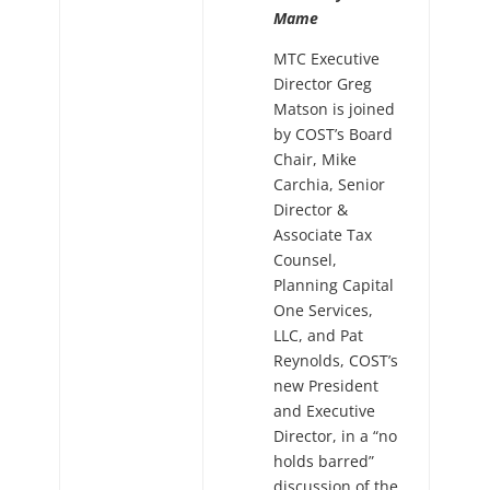
Mame
MTC Executive
Director Greg
Matson is joined
by COST’s Board
Chair, Mike
Carchia, Senior
Director &
Associate Tax
Counsel,
Planning Capital
One Services,
LLC, and Pat
Reynolds, COST’s
new President
and Executive
Director, in a “no
holds barred”
discussion of the