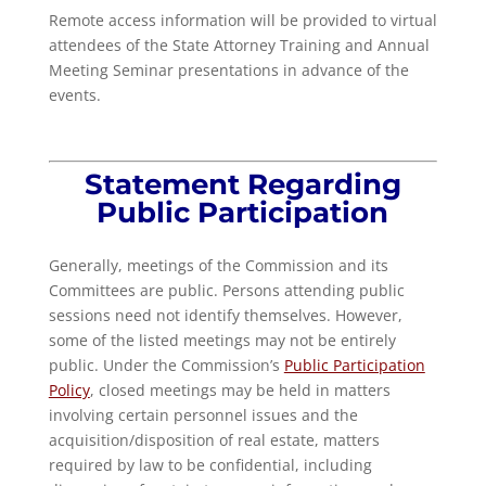
Remote access information will be provided to virtual
attendees of the State Attorney Training and Annual
Meeting Seminar presentations in advance of the
events.
Statement Regarding
Public Participation
Generally, meetings of the Commission and its
Committees are public. Persons attending public
sessions need not identify themselves. However,
some of the listed meetings may not be entirely
public. Under the Commission’s
Public Participation
Policy
, closed meetings may be held in matters
involving certain personnel issues and the
acquisition/disposition of real estate, matters
required by law to be confidential, including