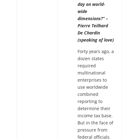
day on world-
wide
dimensions?” –
Pierre Teilhard
De Chardin
(speaking of love)
Forty years ago, a
dozen states
required
multinational
enterprises to
use worldwide
combined
reporting to
determine their
income tax base.
But in the face of
pressure from
federal officials