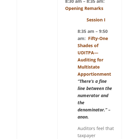
8:30 am – 8:35 am:
Opening Remarks
Session I
8:35 am – 9:50
am:
Fifty-One
Shades of
UDITPA—
Auditing for
Multistate
Apportionment
“There’s a fine
line between the
numerator and
the
denominator.” –
anon.
Auditors feel that
taxpayer