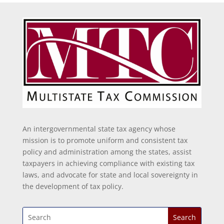
An intergovernmental state tax agency whose
mission is to promote uniform and consistent tax
policy and administration among the states, assist
taxpayers in achieving compliance with existing tax
laws, and advocate for state and local sovereignty in
the development of tax policy.