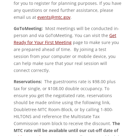
for you to register for planning purposes. If you have
any questions or need further assistance, please
email us at
events@mtc.gov
.
GoToMeeting:
Most meetings will be conducted in-
person and via GoToMeeting. You can visit the
Get
Ready for Your First Meeting
page to make sure you
are prepared ahead of time. By joining a test
session from your computer or mobile device, you
can help make sure that your real session will
connect correctly.
Reservations:
The guestrooms rate is $98.00 plus
tax for single, or $108.00 double occupancy. To
ensure you get the negotiated rate, reservations
should be made online using the following link,
Doubletree-MTC Room-Block, or by calling 1-800-
HILTONS and reference the Multistate Tax
Commission room block to receive the discount.
The
MTC rate will be available until our cut-off date of