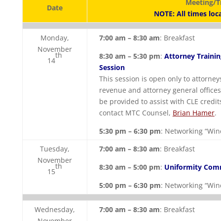
Meeting/T
Date
NOTE: All times loc
Monday,
7:00 am – 8:30 am
: Breakfast
November
th
8:30 am – 5:30 pm
:
Attorney Trainin
14
Session
This session is open only to attorn
revenue and attorney general offices.
be provided to assist with CLE credit
contact MTC Counsel,
Brian Hamer
.
5:30 pm – 6:30 pm
: Networking “Wi
Tuesday,
7:00 am – 8:30 am
: Breakfast
November
th
8:30 am – 5:00 pm
:
Uniformity Com
15
5:00 pm – 6:30 pm
: Networking “Wi
Wednesday,
7:00 am – 8:30 am
: Breakfast
November