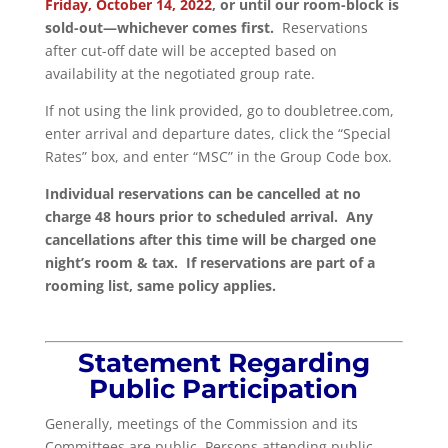
Friday, October 14, 2022
, or until our room-block is
sold-out—whichever comes first.
Reservations
after cut-off date will be accepted based on
availability at the negotiated group rate.
If not using the link provided, go to doubletree.com,
enter arrival and departure dates, click the “Special
Rates” box, and enter “MSC” in the Group Code box.
Individual reservations can be cancelled at no
charge 48 hours prior to scheduled arrival. Any
cancellations after this time will be charged one
night’s room & tax. If reservations are part of a
rooming list, same policy applies.
Statement Regarding
Public Participation
Generally, meetings of the Commission and its
Committees are public. Persons attending public