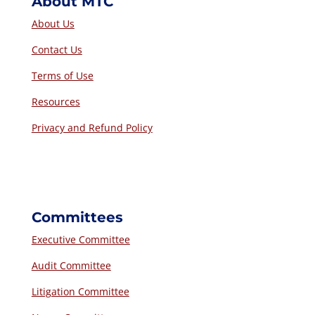
About MTC
About Us
Contact Us
Terms of Use
Resources
Privacy and Refund Policy
Committees
Executive Committee
Audit Committee
Litigation Committee