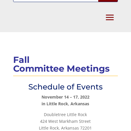
Fall
Committee Meetings
Schedule of Events
November 14 – 17, 2022
in Little Rock, Arkansas
Doubletree Little Rock
424 West Markham Street
Little Rock, Arkansas 72201