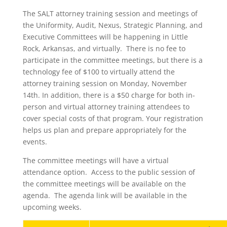
The SALT attorney training session and meetings of
the Uniformity, Audit, Nexus, Strategic Planning, and
Executive Committees will be happening in Little
Rock, Arkansas, and virtually. There is no fee to
participate in the committee meetings, but there is a
technology fee of $100 to virtually attend the
attorney training session on Monday, November
14th. In addition, there is a $50 charge for both in-
person and virtual attorney training attendees to
cover special costs of that program. Your registration
helps us plan and prepare appropriately for the
events.
The committee meetings will have a virtual
attendance option. Access to the public session of
the committee meetings will be available on the
agenda. The agenda link will be available in the
upcoming weeks.