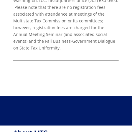
Washington, D.C. headquarters office (202) 650-0300.
Please note that there are no registration fees
associated with attendance at meetings of the
Multistate Tax Commission or its committees;
however, registration fees are charged for the
Annual Meeting Seminar (and associated social
events) and the Fall Business-Government Dialogue
on State Tax Uniformity.