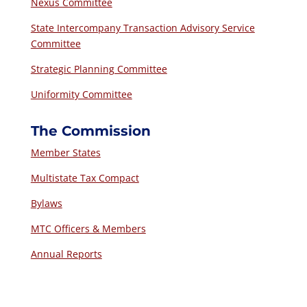
Nexus Committee
State Intercompany Transaction Advisory Service
Committee
Strategic Planning Committee
Uniformity Committee
The Commission
Member States
Multistate Tax Compact
Bylaws
MTC Officers & Members
Annual Reports