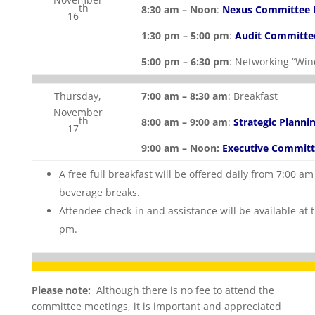
th
8:30 am – Noon
:
Nexus Committee 
16
1:30 pm – 5:00 pm
:
Audit Committe
5:00 pm – 6:30 pm
: Networking “Wi
Thursday,
7:00 am – 8:30 am
: Breakfast
November
th
8:00 am – 9:00 am
:
Strategic Plann
17
9:00 am – Noon:
Executive Committ
A free full breakfast will be offered daily from 7:00 
beverage breaks.
Attendee check-in and assistance will be available at 
pm.
Please note:
Although there is no fee to attend the
committee meetings, it is important and appreciated