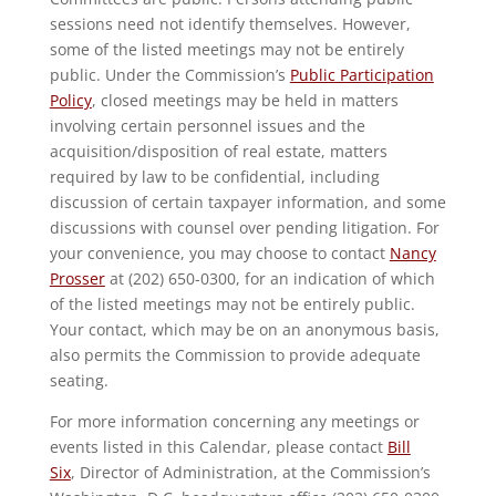
sessions need not identify themselves. However,
some of the listed meetings may not be entirely
public. Under the Commission’s
Public Participation
Policy
, closed meetings may be held in matters
involving certain personnel issues and the
acquisition/disposition of real estate, matters
required by law to be confidential, including
discussion of certain taxpayer information, and some
discussions with counsel over pending litigation. For
your convenience, you may choose to contact
Nancy
Prosser
at (202) 650-0300, for an indication of which
of the listed meetings may not be entirely public.
Your contact, which may be on an anonymous basis,
also permits the Commission to provide adequate
seating.
For more information concerning any meetings or
events listed in this Calendar, please contact
Bill
Six
, Director of Administration, at the Commission’s