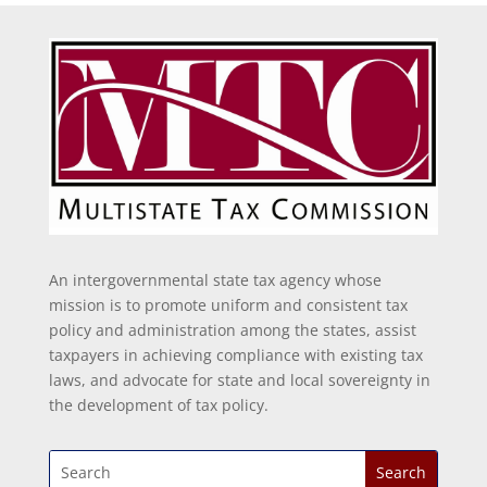
An intergovernmental state tax agency whose
mission is to promote uniform and consistent tax
policy and administration among the states, assist
taxpayers in achieving compliance with existing tax
laws, and advocate for state and local sovereignty in
the development of tax policy.