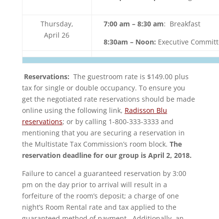
Thursday,
7:00 am – 8:30 am
: Breakfast
April 26
8:30am – Noon:
Executive Committ
Reservations:
The guestroom rate is $149.00 plus
tax for single or double occupancy. To ensure you
get the negotiated rate reservations should be made
online using the following link,
Radisson Blu
reservations
; or by calling 1-800-333-3333 and
mentioning that you are securing a reservation in
the Multistate Tax Commission’s room block.
The
reservation deadline for our group is April 2, 2018.
Failure to cancel a guaranteed reservation by 3:00
pm on the day prior to arrival will result in a
forfeiture of the room’s deposit; a charge of one
night’s Room Rental rate and tax applied to the
guaranteed method of payment. Additionally, an