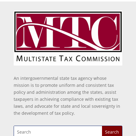
An intergovernmental state tax agency whose
mission is to promote uniform and consistent tax
policy and administration among the states, assist
taxpayers in achieving compliance with existing tax
laws, and advocate for state and local sovereignty in
the development of tax policy.