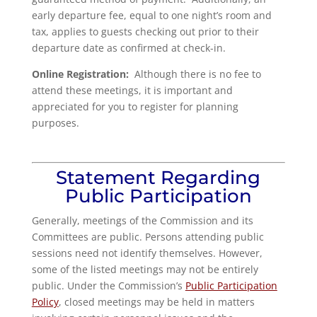
early departure fee, equal to one night’s room and
tax, applies to guests checking out prior to their
departure date as confirmed at check-in.
Online Registration:
Although there is no fee to
attend these meetings, it is important and
appreciated for you to register for planning
purposes.
Statement Regarding
Public Participation
Generally, meetings of the Commission and its
Committees are public. Persons attending public
sessions need not identify themselves. However,
some of the listed meetings may not be entirely
public. Under the Commission’s
Public Participation
Policy
, closed meetings may be held in matters