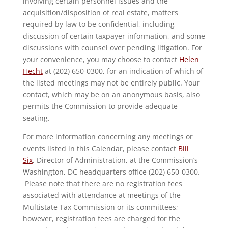
involving certain personnel issues and the
acquisition/disposition of real estate, matters
required by law to be confidential, including
discussion of certain taxpayer information, and some
discussions with counsel over pending litigation. For
your convenience, you may choose to contact
Helen
Hecht
at (202) 650-0300, for an indication of which of
the listed meetings may not be entirely public. Your
contact, which may be on an anonymous basis, also
permits the Commission to provide adequate
seating.
For more information concerning any meetings or
events listed in this Calendar, please contact
Bill
Six
, Director of Administration, at the Commission’s
Washington, DC headquarters office (202) 650-0300.
Please note that there are no registration fees
associated with attendance at meetings of the
Multistate Tax Commission or its committees;
however, registration fees are charged for the