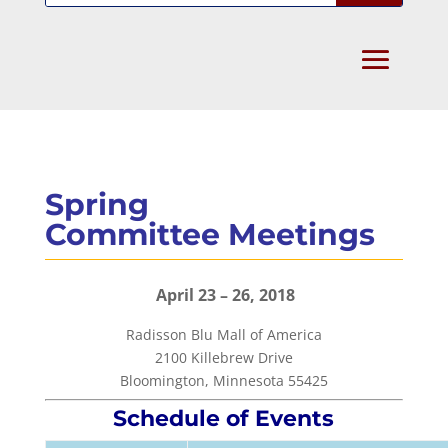
Spring
Committee Meetings
April 23 – 26, 2018
Radisson Blu Mall of America
2100 Killebrew Drive
Bloomington, Minnesota 55425
Schedule of Events