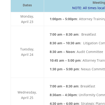
Meetin
Dates
NOTE: All times local
Monday,
1:00pm – 5:00pm
: Attorney Trainin
April 23
7:00 am – 8:30 am
: Breakfast
8:30 am – 10:30 am
: Litigation Co
Tuesday,
8:30 am – Noon
: Audit Committee
April 24
10:45 am – 5:00 pm
: Attorney Train
1:30 pm – 5:00 pm
: Nexus Commit
7:00 am – 8:30 am
: Breakfast
Wednesday,
8:30am – 4:30pm
: Uniformity Com
April 25
4:30 pm – 6:00 pm
: Strategic Plan