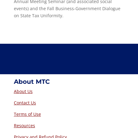
Annual Meeting Seminar (and associated social
events) and the Fall Business-Government Dialogue
on State Tax Uniformity.
About MTC
About Us
Contact Us
Terms of Use
Resources
Privacy and Refund Policy