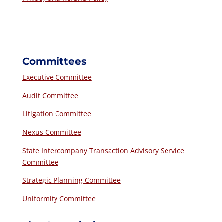
Committees
Executive Committee
Audit Committee
Litigation Committee
Nexus Committee
State Intercompany Transaction Advisory Service
Committee
Strategic Planning Committee
Uniformity Committee