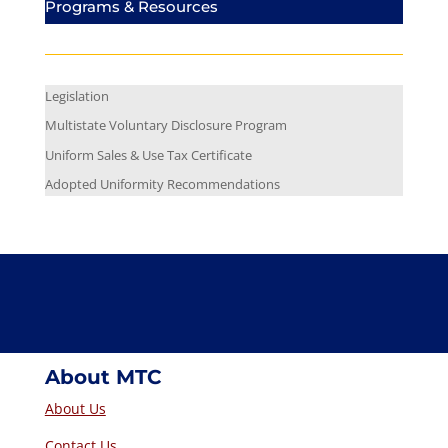
Programs & Resources
Legislation
Multistate Voluntary Disclosure Program
Uniform Sales & Use Tax Certificate
Adopted Uniformity Recommendations
About MTC
About Us
Contact Us