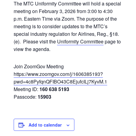
The MTC Uniformity Committee will hold a special
meeting on February 3, 2026 from 3:00 to 4:30
p.m. Eastern Time via Zoom. The purpose of the
meeting is to consider updates to the MTC’s
special industry regulation for Airlines, Reg., §18.
(e). Please visit the
Uniformity Committee
page to
view the agenda.
Join ZoomGov Meeting
https://www.zoomgov.com/j/1606385193?
pwd=4c8PyfqnQFIBO43C8EjufcILj7KyvM.1
Meeting ID:
160 638 5193
Passcode:
15903
Add to calendar