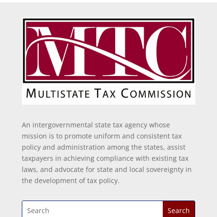
An intergovernmental state tax agency whose
mission is to promote uniform and consistent tax
policy and administration among the states, assist
taxpayers in achieving compliance with existing tax
laws, and advocate for state and local sovereignty in
the development of tax policy.