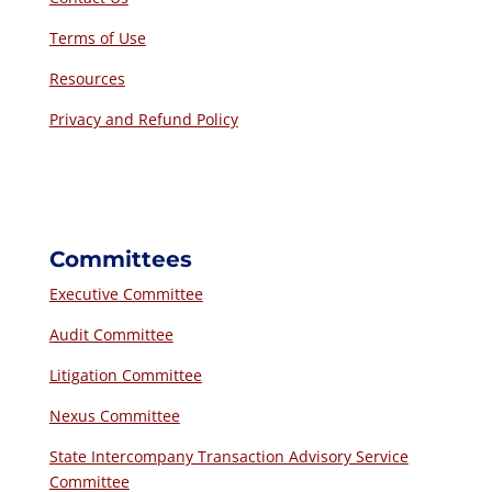
Terms of Use
Resources
Privacy and Refund Policy
Committees
Executive Committee
Audit Committee
Litigation Committee
Nexus Committee
State Intercompany Transaction Advisory Service
Committee