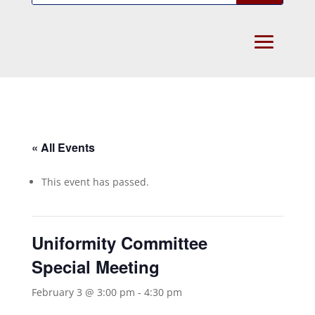
« All Events
This event has passed.
Uniformity Committee
Special Meeting
February 3 @ 3:00 pm
-
4:30 pm