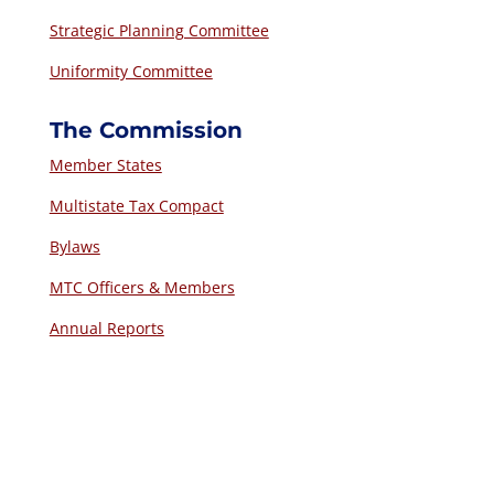
Strategic Planning Committee
Uniformity Committee
The Commission
Member States
Multistate Tax Compact
Bylaws
MTC Officers & Members
Annual Reports