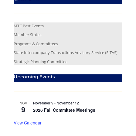
MTC Past Events
Member States
Programs & Committees
State Intercompany Transactions Advisory Service (SITAS)
Strategic Planning Committee
Upcoming Events
November 9
-
November 12
NOV
9
2026 Fall Committee Meetings
View Calendar