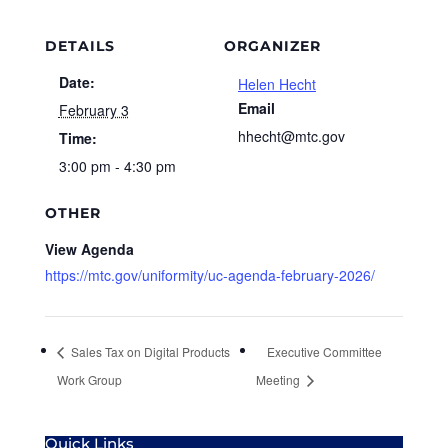
DETAILS
ORGANIZER
Date:
Helen Hecht
Email
February 3
hhecht@mtc.gov
Time:
3:00 pm - 4:30 pm
OTHER
View Agenda
https://mtc.gov/uniformity/uc-agenda-february-2026/
Sales Tax on Digital Products
Executive Committee
Work Group
Meeting
Quick Links