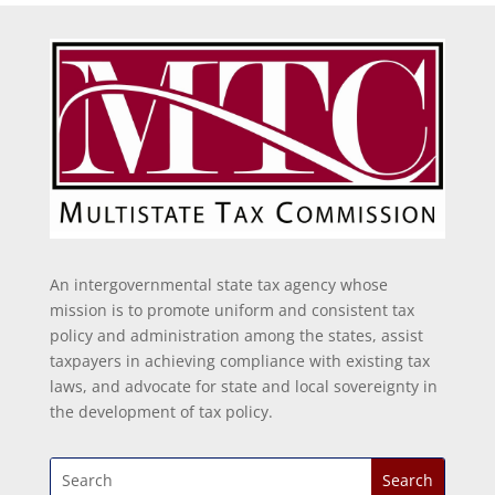
An intergovernmental state tax agency whose
mission is to promote uniform and consistent tax
policy and administration among the states, assist
taxpayers in achieving compliance with existing tax
laws, and advocate for state and local sovereignty in
the development of tax policy.