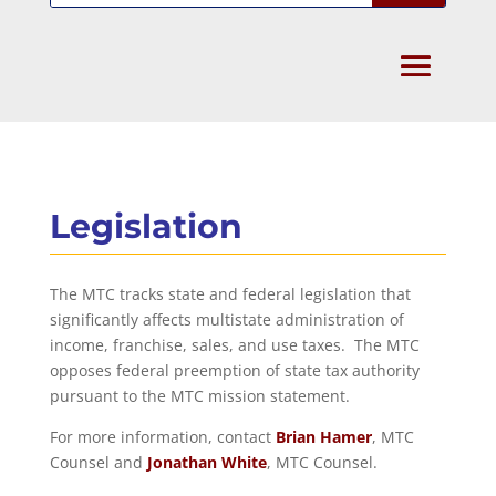
Legislation
The MTC tracks state and federal legislation that
significantly affects multistate administration of
income, franchise, sales, and use taxes. The MTC
opposes federal preemption of state tax authority
pursuant to the MTC mission statement.
For more information, contact
Brian Hamer
, MTC
Counsel and
Jonathan White
, MTC Counsel.