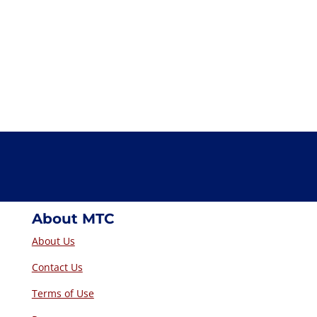
About MTC
About Us
Contact Us
Terms of Use