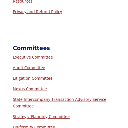
Resources
Privacy and Refund Policy
Committees
Executive Committee
Audit Committee
Litigation Committee
Nexus Committee
State Intercompany Transaction Advisory Service
Committee
Strategic Planning Committee
Uniformity Committee