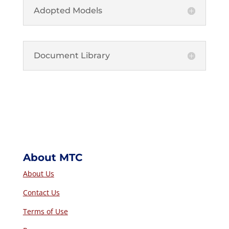
Adopted Models
Document Library
About MTC
About Us
Contact Us
Terms of Use