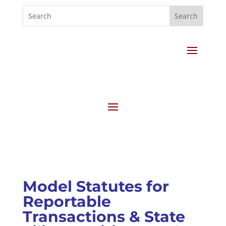
Model Statutes for
Reportable
Transactions & State