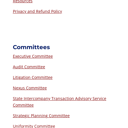
Resources
Privacy and Refund Policy
Committees
Executive Committee
Audit Committee
Litigation Committee
Nexus Committee
State Intercompany Transaction Advisory Service
Committee
Strategic Planning Committee
Uniformity Committee