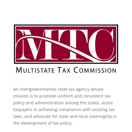
An intergovernmental state tax agency whose
mission is to promote uniform and consistent tax
policy and administration among the states, assist
taxpayers in achieving compliance with existing tax
laws, and advocate for state and local sovereignty in
the development of tax policy.