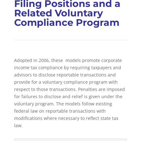
Filing Positions and a
Related Voluntary
Compliance Program
Adopted in 2006, these
models promote corporate
income tax compliance by requiring taxpayers and
advisors to disclose reportable transactions and
provide for a voluntary compliance program with
respect to those transactions. Penalties are imposed
for failures to disclose and relief is given under the
voluntary program. The models follow existing
federal law on reportable transactions with
modifications where necessary to reflect state tax
law.