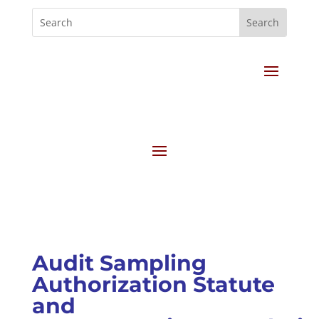
Audit Sampling
Authorization Statute
and