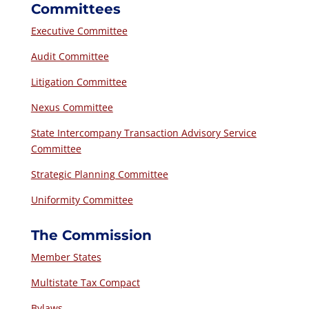
Committees
Executive Committee
Audit Committee
Litigation Committee
Nexus Committee
State Intercompany Transaction Advisory Service
Committee
Strategic Planning Committee
Uniformity Committee
The Commission
Member States
Multistate Tax Compact
Bylaws