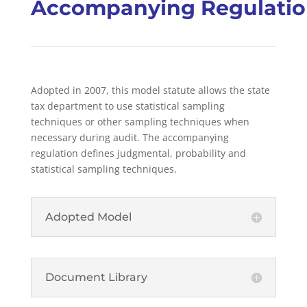
Accompanying Regulati
Adopted in 2007, this
model statute allows the state
tax department to use statistical sampling
techniques or other sampling techniques when
necessary during audit. The accompanying
regulation defines judgmental, probability and
statistical sampling techniques.
Adopted Model
Document Library