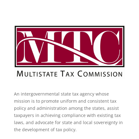
An intergovernmental state tax agency whose
mission is to promote uniform and consistent tax
policy and administration among the states, assist
taxpayers in achieving compliance with existing tax
laws, and advocate for state and local sovereignty in
the development of tax policy.