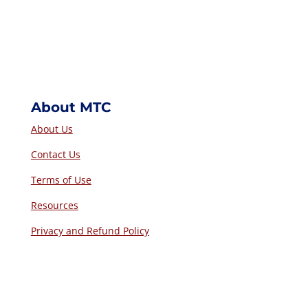
About MTC
About Us
Contact Us
Terms of Use
Resources
Privacy and Refund Policy