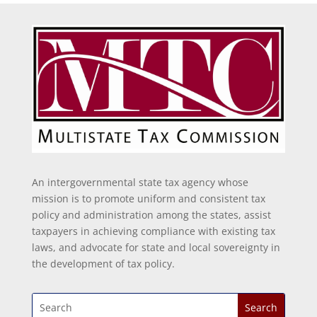
An intergovernmental state tax agency whose
mission is to promote uniform and consistent tax
policy and administration among the states, assist
taxpayers in achieving compliance with existing tax
laws, and advocate for state and local sovereignty in
the development of tax policy.