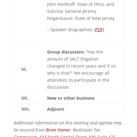
John Kerkhoff, State of Ohio, and
Solicitor General Jeremy
Feigenbaum, State of New Jersey.
– Speaker Biographies (
PDF)
Group discussion:
“Has the
amount of SALT litigation
changed in recent years and if so
VI.
why is that?” We encourage all
attendees to participate in the
discussion.
VII.
New or other business
VIII.
Adjourn
Additional information on this meeting and agenda may
be secured from
Brian Hamer
, Multistate Tax
Commission, 444 North Capitol Street, NW, Suite 425,