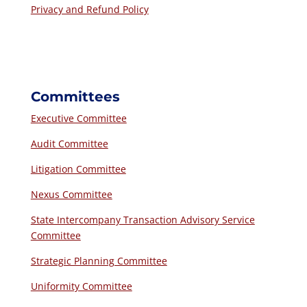
Privacy and Refund Policy
Committees
Executive Committee
Audit Committee
Litigation Committee
Nexus Committee
State Intercompany Transaction Advisory Service
Committee
Strategic Planning Committee
Uniformity Committee