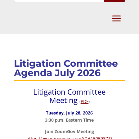
Litigation Committee
Agenda July 2026
Litigation Committee
Meeting
(
PDF
)
Tuesday, July 28, 2026
3:30 p.m. Eastern Time
Join ZoomGov Meeting
https://www.zoomgov.com/j/1615059871?