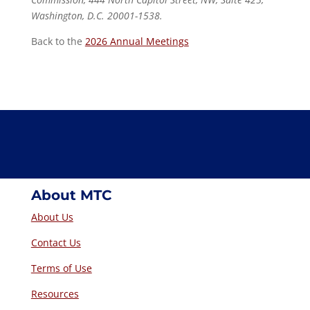
Washington, D.C. 20001-1538.
Back to the
2026 Annual Meetings
About MTC
About Us
Contact Us
Terms of Use
Resources