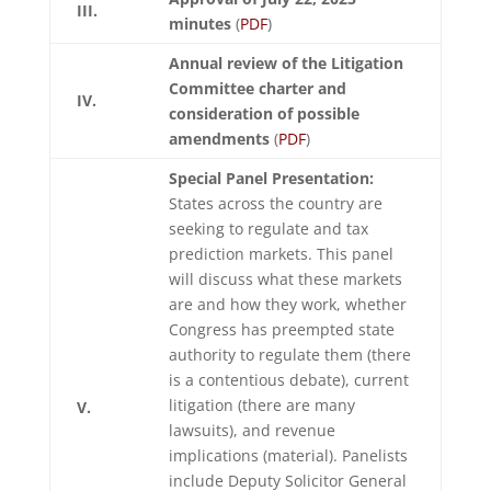
III.
minutes
(
PDF
)
Annual review of the Litigation
Committee charter and
IV.
consideration of possible
amendments
(
PDF
)
Special Panel Presentation:
States across the country are
seeking to regulate and tax
prediction markets. This panel
will discuss what these markets
are and how they work, whether
Congress has preempted state
authority to regulate them (there
is a contentious debate), current
litigation (there are many
V.
lawsuits), and revenue
implications (material). Panelists
include Deputy Solicitor General