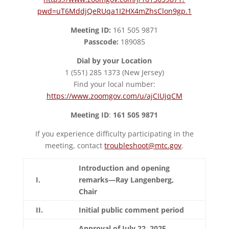
pwd=uT6MddjQeRUqa1I2HX4mZhsClon9gp.1
Meeting ID:
161 505 9871
Passcode:
189085
Dial by your Location
1 (551) 285 1373 (New Jersey)
Find your local number:
https://www.zoomgov.com/u/ajCIUjqCM
Meeting ID
:
161 505 9871
If you experience difficulty participating in the
meeting, contact
troubleshoot@mtc.gov
.
Introduction and opening
I.
remarks—Ray Langenberg,
Chair
II.
Initial public comment period
Approval of July 22, 2025